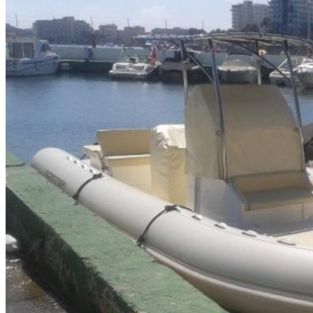
Home
About Us
Models
Jet Scanners