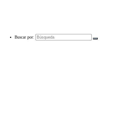
Buscar por: