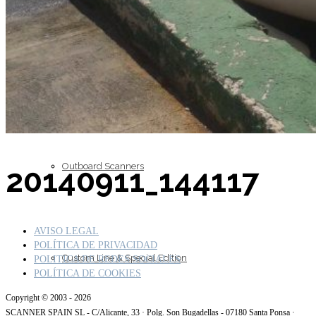
Inboard Scanners
Outboard Scanners
20140911_144117
AVISO LEGAL
POLÍTICA DE PRIVACIDAD
Custom Line & Special Edition
POLITICA DE REDES SOCIALES
POLÍTICA DE COOKIES
Copyright © 2003 - 2026
SCANNER SPAIN SL - C/Alicante, 33 · Polg. Son Bugadellas - 07180 Santa Ponsa ·