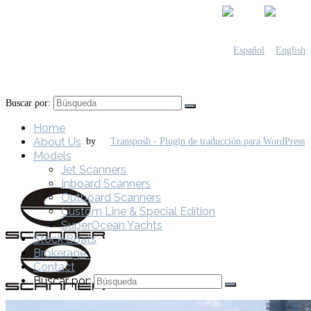
Buscar por:
Home
About Us
by
Models
Jet Scanners
Inboard Scanners
Outboard Scanners
Custom Line & Special Edition
SuperOcean Yachts
Stock Boats
Brokerage
Contact
Buscar por: