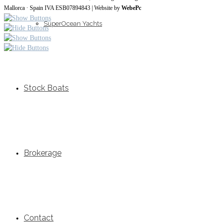
Mallorca · Spain IVA ESB07894843 | Website by
WebePc
SuperOcean Yachts
Stock Boats
Brokerage
Contact