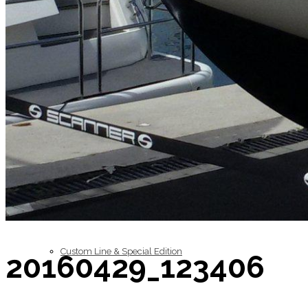
Inboard Scanners
Outboard Scanners
Custom Line & Special Edition
20160429_123406