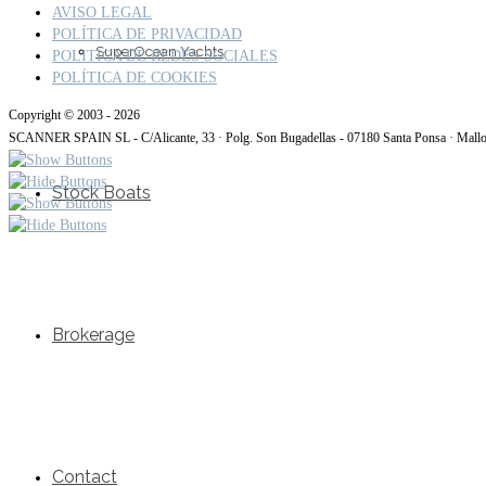
AVISO LEGAL
POLÍTICA DE PRIVACIDAD
SuperOcean Yachts
POLITICA DE REDES SOCIALES
POLÍTICA DE COOKIES
Copyright © 2003 - 2026
SCANNER SPAIN SL - C/Alicante, 33 · Polg. Son Bugadellas - 07180 Santa Ponsa · Mall
Stock Boats
Brokerage
Contact