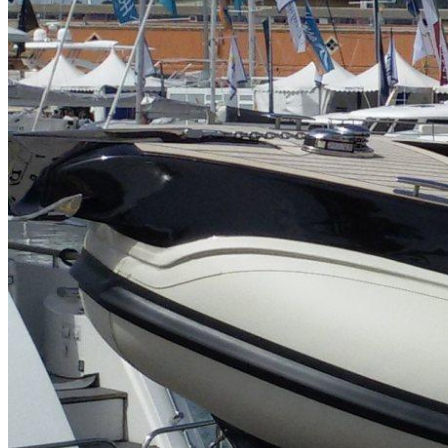
Home
About Us
Models
Jet Scanners