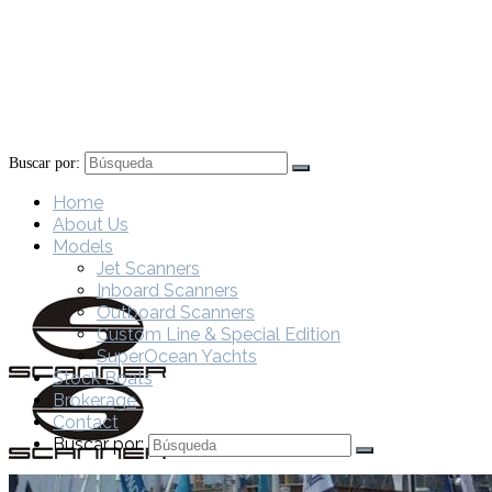
Buscar por:
Home
About Us
Models
Jet Scanners
Inboard Scanners
Outboard Scanners
Custom Line & Special Edition
SuperOcean Yachts
Stock Boats
Brokerage
Contact
Buscar por: