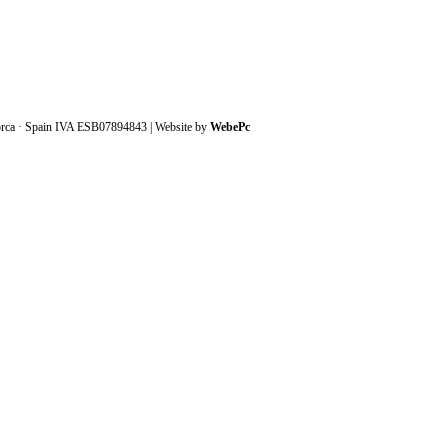
orca · Spain IVA ESB07894843 | Website by
WebePc