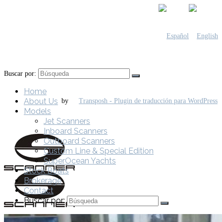
Buscar por:
Home
About Us
by
Models
Jet Scanners
Inboard Scanners
Outboard Scanners
Custom Line & Special Edition
SuperOcean Yachts
Stock Boats
Brokerage
Contact
Buscar por: