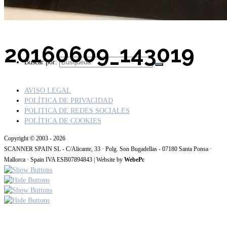
20160609_143019
Buscar por:
AVISO LEGAL
POLÍTICA DE PRIVACIDAD
POLITICA DE REDES SOCIALES
POLÍTICA DE COOKIES
Copyright © 2003 - 2026
SCANNER SPAIN SL - C/Alicante, 33 · Polg. Son Bugadellas - 07180 Santa Ponsa ·
Mallorca · Spain IVA ESB07894843 | Website by
WebePc