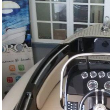
Home
About Us
Models
Jet Scanners