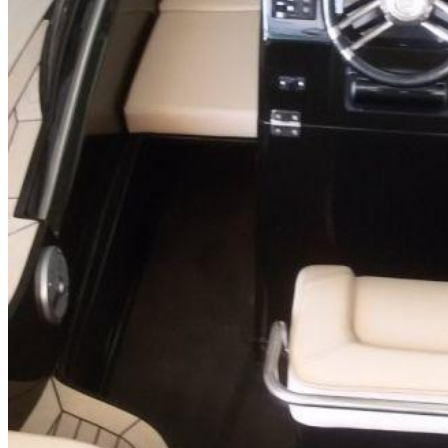
Inboard Scanners
Outboard Scanners
Custom Line & Special Edition