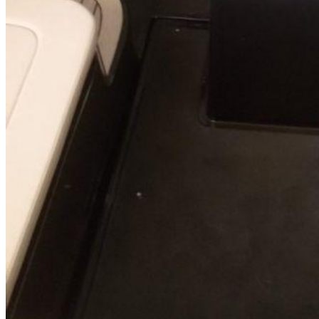
SuperOcean Yachts
Stock Boats
Brokerage
Contact