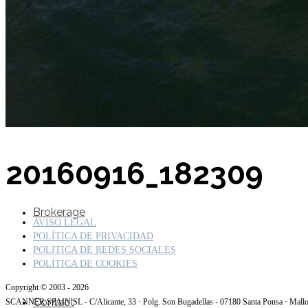
SuperOcean Yachts
Stock Boats
20160916_182309
Brokerage
AVISO LEGAL
POLÍTICA DE PRIVACIDAD
POLITICA DE REDES SOCIALES
POLÍTICA DE COOKIES
Copyright © 2003 - 2026
Contact
SCANNER SPAIN SL - C/Alicante, 33 · Polg. Son Bugadellas - 07180 Santa Ponsa · Mall