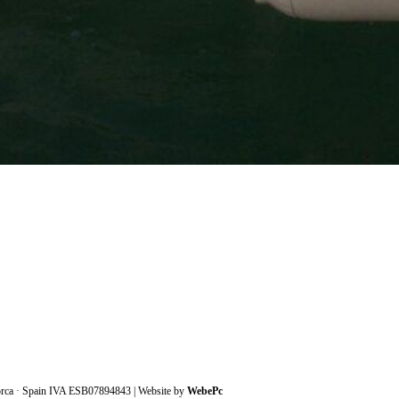
orca · Spain IVA ESB07894843 | Website by
WebePc