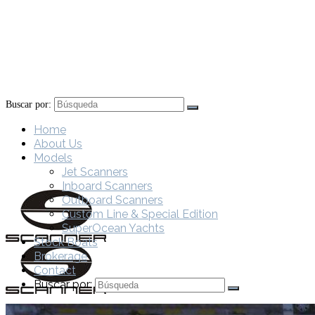
Buscar por:
Home
About Us
Models
Jet Scanners
Inboard Scanners
Outboard Scanners
Custom Line & Special Edition
SuperOcean Yachts
Stock Boats
Brokerage
Contact
Buscar por: