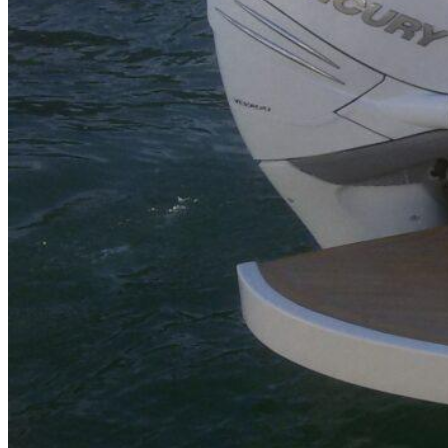
Inboard Scanners
Outboard Scanners
Custom Line & Special Edition