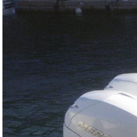
Home
About Us
Models
Jet Scanners