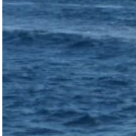
Home
About Us
Models
Jet Scanners