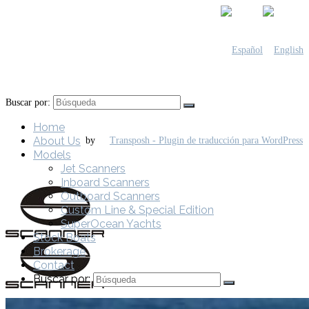
Buscar por:
Home
About Us
by
Models
Jet Scanners
Inboard Scanners
Outboard Scanners
Custom Line & Special Edition
SuperOcean Yachts
Stock Boats
Brokerage
Contact
Buscar por: