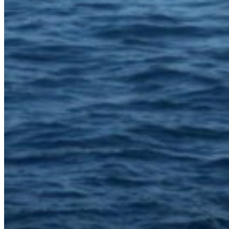
Inboard Scanners
Outboard Scanners
Custom Line & Special Edition