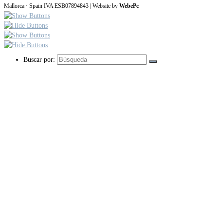
Mallorca · Spain IVA ESB07894843 | Website by
WebePc
Buscar por: