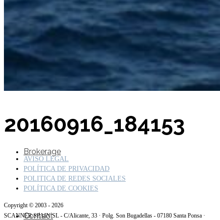
SuperOcean Yachts
Stock Boats
20160916_184153
Brokerage
AVISO LEGAL
POLÍTICA DE PRIVACIDAD
POLITICA DE REDES SOCIALES
POLÍTICA DE COOKIES
Copyright © 2003 - 2026
Contact
SCANNER SPAIN SL - C/Alicante, 33 · Polg. Son Bugadellas - 07180 Santa Ponsa ·