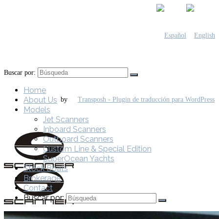
Buscar por:
Home
About Us
by
Models
Jet Scanners
Inboard Scanners
Outboard Scanners
Custom Line & Special Edition
SuperOcean Yachts
Stock Boats
Brokerage
Contact
Buscar por: