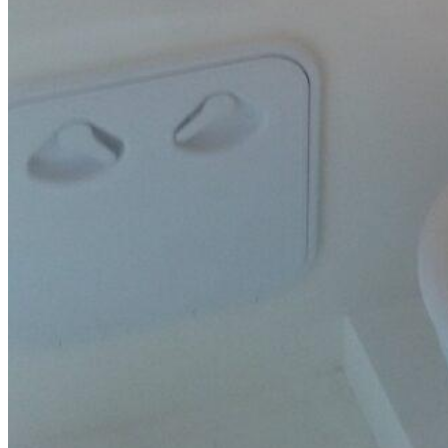
SuperOcean Yachts
Stock Boats
Brokerage
Contact