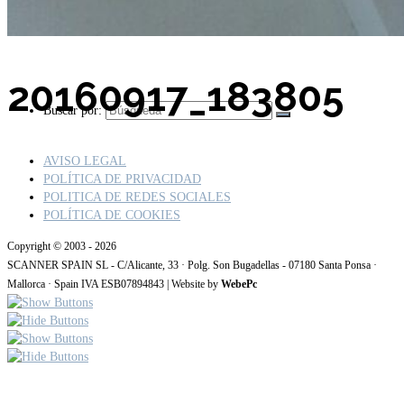
20160917_183805
Buscar por:
AVISO LEGAL
POLÍTICA DE PRIVACIDAD
POLITICA DE REDES SOCIALES
POLÍTICA DE COOKIES
Copyright © 2003 - 2026
SCANNER SPAIN SL - C/Alicante, 33 · Polg. Son Bugadellas - 07180 Santa Ponsa ·
Mallorca · Spain IVA ESB07894843 | Website by
WebePc