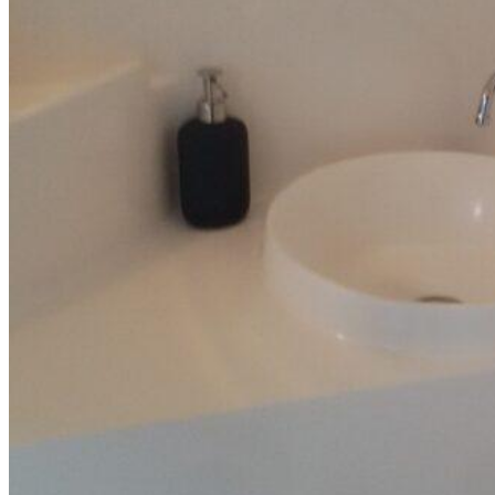
Inboard Scanners
Outboard Scanners
Custom Line & Special Edition