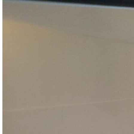
Home
About Us
Models
Jet Scanners