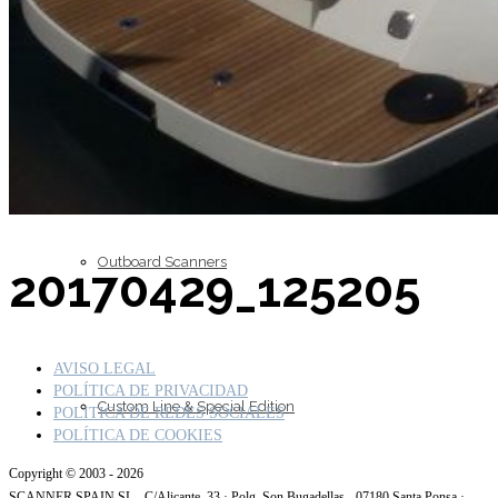
Inboard Scanners
Outboard Scanners
20170429_125205
AVISO LEGAL
POLÍTICA DE PRIVACIDAD
Custom Line & Special Edition
POLITICA DE REDES SOCIALES
POLÍTICA DE COOKIES
Copyright © 2003 - 2026
SCANNER SPAIN SL - C/Alicante, 33 · Polg. Son Bugadellas - 07180 Santa Ponsa ·