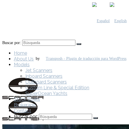
Buscar por:
Home
About Us
by
Models
Jet Scanners
Inboard Scanners
Outboard Scanners
Custom Line & Special Edition
SuperOcean Yachts
Stock Boats
Brokerage
Contact
Buscar por: