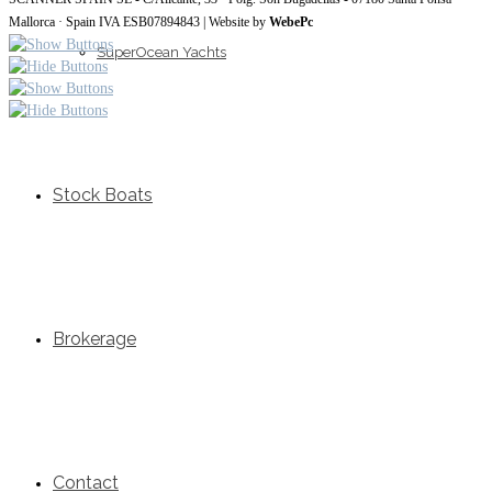
Mallorca · Spain IVA ESB07894843 | Website by
WebePc
SuperOcean Yachts
Stock Boats
Brokerage
Contact