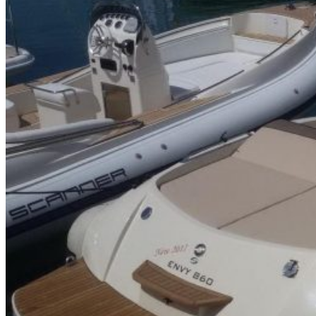
Home
About Us
Models
Jet Scanners