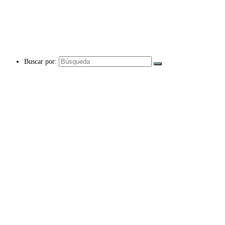
Buscar por: