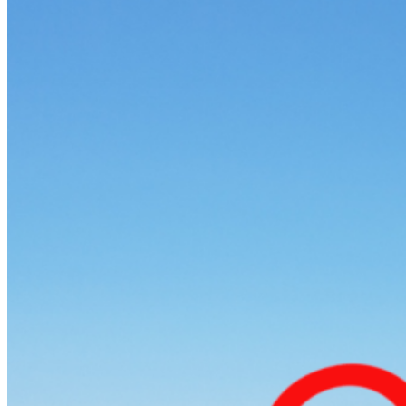
Home
About Us
Models
Jet Scanners