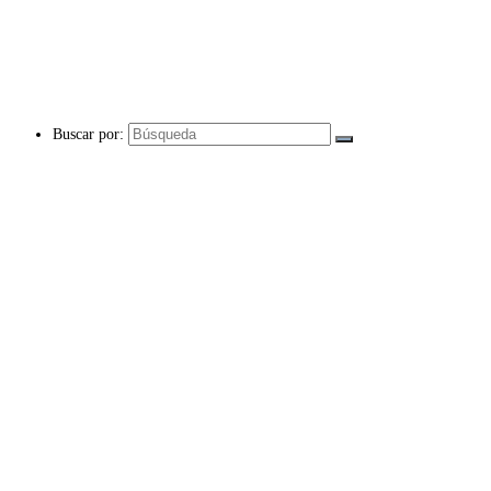
Buscar por: