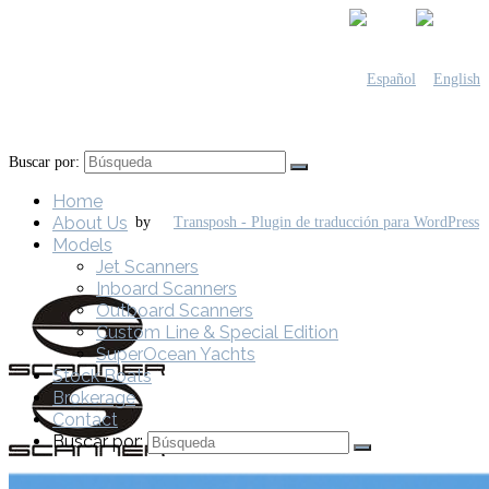
Buscar por:
Home
About Us
by
Models
Jet Scanners
Inboard Scanners
Outboard Scanners
Custom Line & Special Edition
SuperOcean Yachts
Stock Boats
Brokerage
Contact
Buscar por: