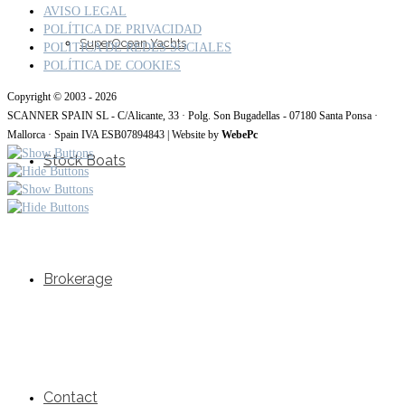
AVISO LEGAL
POLÍTICA DE PRIVACIDAD
SuperOcean Yachts
POLITICA DE REDES SOCIALES
POLÍTICA DE COOKIES
Copyright © 2003 - 2026
SCANNER SPAIN SL - C/Alicante, 33 · Polg. Son Bugadellas - 07180 Santa Ponsa ·
Mallorca · Spain IVA ESB07894843 | Website by
WebePc
Stock Boats
Brokerage
Contact