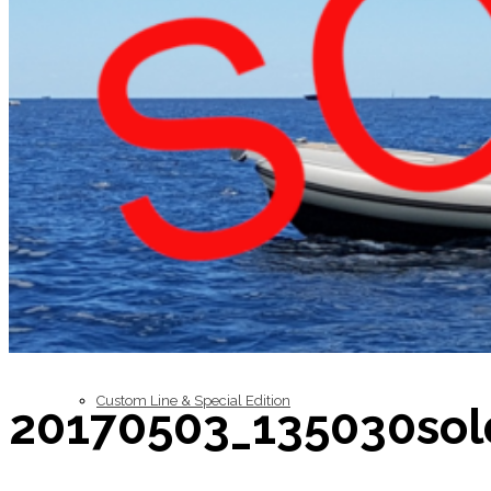
Inboard Scanners
Outboard Scanners
Custom Line & Special Edition
20170503_135030sol