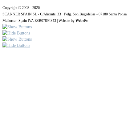
Copyright © 2003 - 2026
SCANNER SPAIN SL - C/Alicante, 33 · Polg. Son Bugadellas - 07180 Santa Ponsa ·
Mallorca · Spain IVA ESB07894843 | Website by
WebePc