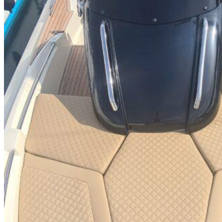
Inboard Scanners
Outboard Scanners
Custom Line & Special Edition