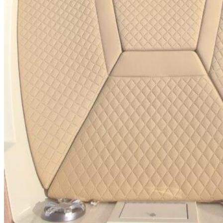
SuperOcean Yachts
Stock Boats
Brokerage
Contact