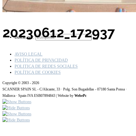
20230612_172937
Buscar por:
AVISO LEGAL
POLÍTICA DE PRIVACIDAD
POLITICA DE REDES SOCIALES
POLÍTICA DE COOKIES
Copyright © 2003 - 2026
SCANNER SPAIN SL - C/Alicante, 33 · Polg. Son Bugadellas - 07180 Santa Ponsa ·
Mallorca · Spain IVA ESB07894843 | Website by
WebePc