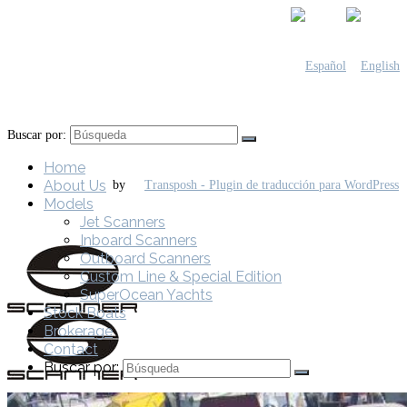
Buscar por:
Home
About Us
by
Models
Jet Scanners
Inboard Scanners
Outboard Scanners
Custom Line & Special Edition
SuperOcean Yachts
Stock Boats
Brokerage
Contact
Buscar por: