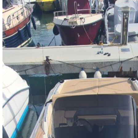
Home
About Us
Models
Jet Scanners