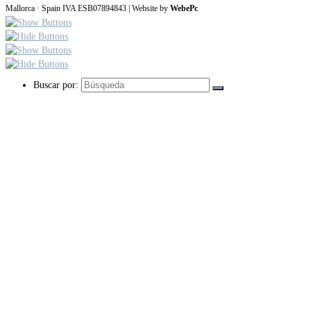
Mallorca · Spain IVA ESB07894843 | Website by
WebePc
Buscar por: