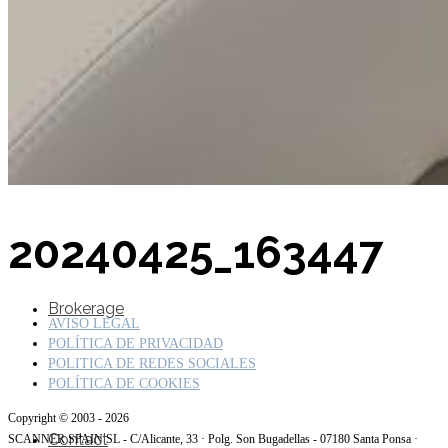
SuperOcean Yachts
Stock Boats
20240425_163447
Brokerage
AVISO LEGAL
POLÍTICA DE PRIVACIDAD
POLITICA DE REDES SOCIALES
POLÍTICA DE COOKIES
Copyright © 2003 - 2026
Contact
SCANNER SPAIN SL - C/Alicante, 33 · Polg. Son Bugadellas - 07180 Santa Ponsa ·