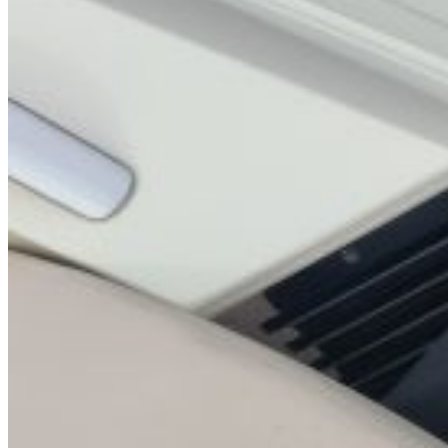
Home
About Us
Models
Jet Scanners