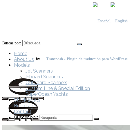
Buscar por:
Home
About Us
by
Models
Jet Scanners
Inboard Scanners
Outboard Scanners
Custom Line & Special Edition
SuperOcean Yachts
Stock Boats
Brokerage
Contact
Buscar por: