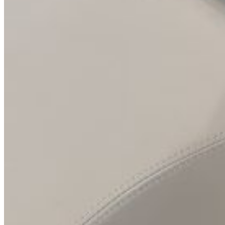
Inboard Scanners
Outboard Scanners
Custom Line & Special Edition