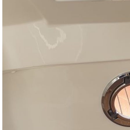
Inboard Scanners
Outboard Scanners
Custom Line & Special Edition