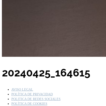
Buscar por:
20240425_164615
AVISO LEGAL
POLÍTICA DE PRIVACIDAD
POLITICA DE REDES SOCIALES
POLÍTICA DE COOKIES