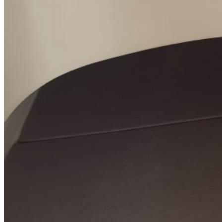
SuperOcean Yachts
Stock Boats
Brokerage
Contact