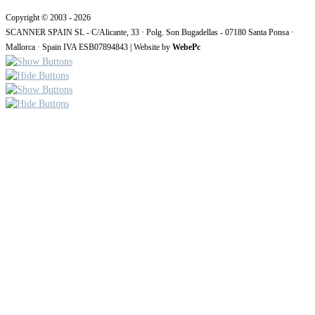
Copyright © 2003 - 2026
SCANNER SPAIN SL - C/Alicante, 33 · Polg. Son Bugadellas - 07180 Santa Ponsa ·
Mallorca · Spain IVA ESB07894843 | Website by
WebePc