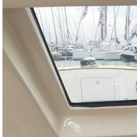
Home
About Us
Models
Jet Scanners