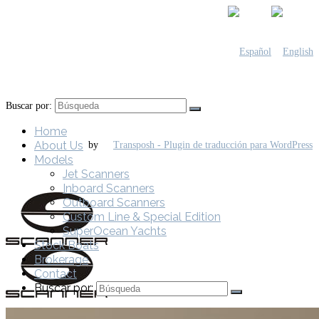
Buscar por:
Home
About Us
by
Models
Jet Scanners
Inboard Scanners
Outboard Scanners
Custom Line & Special Edition
SuperOcean Yachts
Stock Boats
Brokerage
Contact
Buscar por: