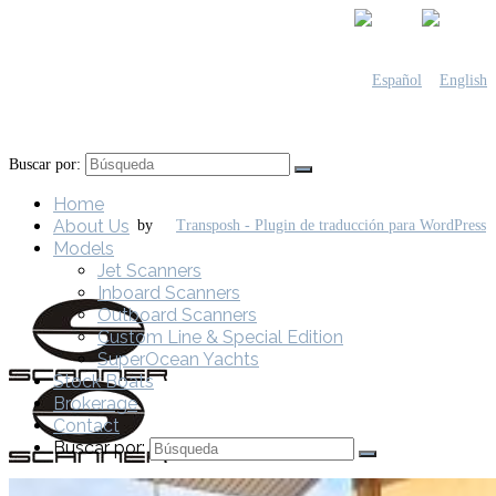
Buscar por:
Home
About Us
by
Models
Jet Scanners
Inboard Scanners
Outboard Scanners
Custom Line & Special Edition
SuperOcean Yachts
Stock Boats
Brokerage
Contact
Buscar por: