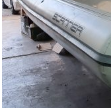
Inboard Scanners
Outboard Scanners
Custom Line & Special Edition