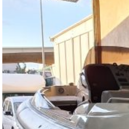
Home
About Us
Models
Jet Scanners