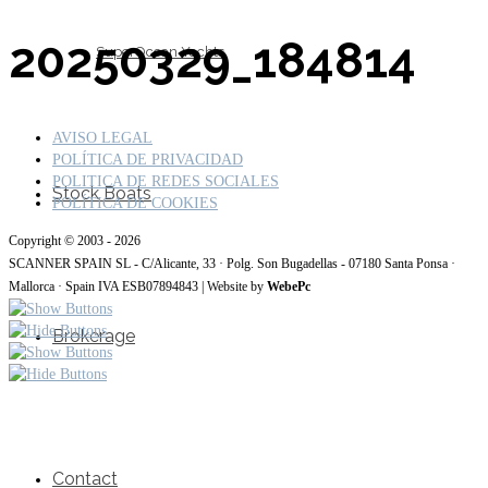
20250329_184814
SuperOcean Yachts
AVISO LEGAL
POLÍTICA DE PRIVACIDAD
POLITICA DE REDES SOCIALES
Stock Boats
POLÍTICA DE COOKIES
Copyright © 2003 - 2026
SCANNER SPAIN SL - C/Alicante, 33 · Polg. Son Bugadellas - 07180 Santa Ponsa ·
Mallorca · Spain IVA ESB07894843 | Website by
WebePc
Brokerage
Contact