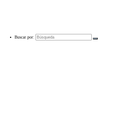
Buscar por: