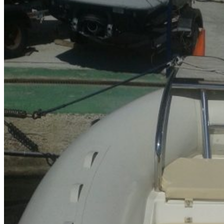
Home
About Us
Models
Jet Scanners