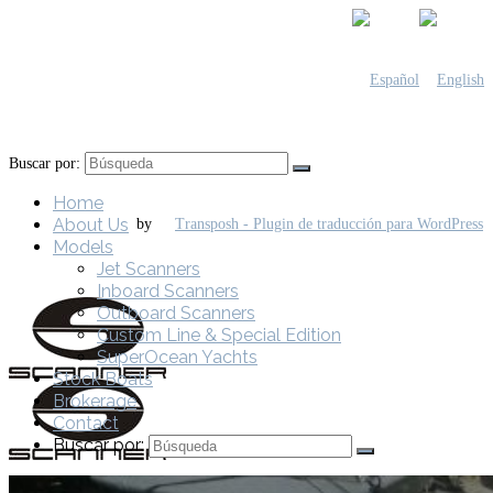
Buscar por:
Home
About Us
by
Models
Jet Scanners
Inboard Scanners
Outboard Scanners
Custom Line & Special Edition
SuperOcean Yachts
Stock Boats
Brokerage
Contact
Buscar por: