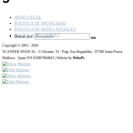
AVISO LEGAL
POLÍTICA DE PRIVACIDAD
POLITICA DE REDES SOCIALES
POLÍTICA DE COOKIES
Buscar por:
Copyright © 2003 - 2026
SCANNER SPAIN SL - C/Alicante, 33 · Polg. Son Bugadellas - 07180 Santa Ponsa ·
Mallorca · Spain IVA ESB07894843 | Website by
WebePc