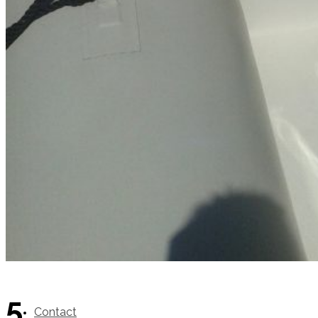
SuperOcean Yachts
Stock Boats
Brokerage
5
Contact