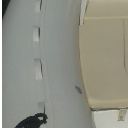
Inboard Scanners
Outboard Scanners
Custom Line & Special Edition