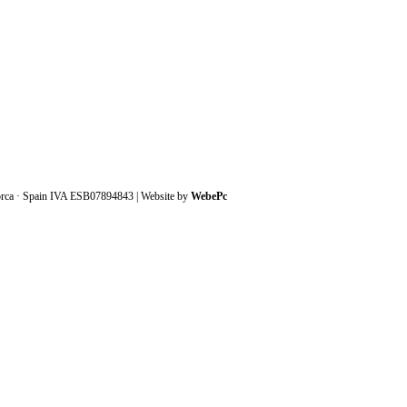
orca · Spain IVA ESB07894843 | Website by
WebePc