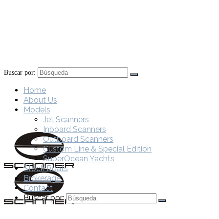
Buscar por:
Home
About Us
Models
Jet Scanners
Inboard Scanners
Outboard Scanners
Custom Line & Special Edition
SuperOcean Yachts
Stock Boats
Brokerage
Contact
Buscar por: