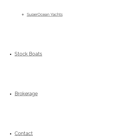
SuperOcean Yachts
Stock Boats
Brokerage
Contact