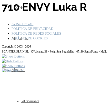
710 ENVY Luka R
Home
AVISO LEGAL
POLÍTICA DE PRIVACIDAD
POLITICA DE REDES SOCIALES
About Us
POLÍTICA DE COOKIES
Copyright © 2003 - 2026
SCANNER SPAIN SL - C/Alicante, 33 · Polg. Son Bugadellas - 07180 Santa Ponsa · Mall
Models
Jet Scanners