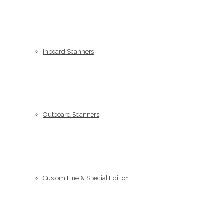
Inboard Scanners
Outboard Scanners
Custom Line & Special Edition