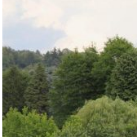
Home
About Us
Models
Jet Scanners