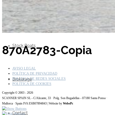
SuperOcean Yachts
Stock Boats
870A2783-Copia
AVISO LEGAL
POLÍTICA DE PRIVACIDAD
Brokerage
POLITICA DE REDES SOCIALES
POLÍTICA DE COOKIES
Copyright © 2003 - 2026
SCANNER SPAIN SL - C/Alicante, 33 · Polg. Son Bugadellas - 07180 Santa Ponsa ·
Mallorca · Spain IVA ESB07894843 | Website by
WebePc
Contact