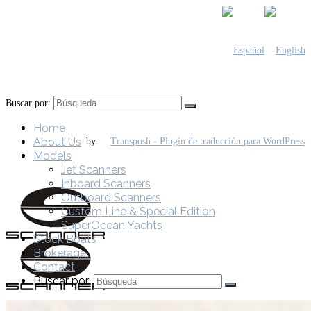
Buscar por:
Home
About Us
by
Models
Jet Scanners
Inboard Scanners
Outboard Scanners
Custom Line & Special Edition
SuperOcean Yachts
Stock Boats
Brokerage
Contact
Buscar por: