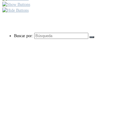
Buscar por: