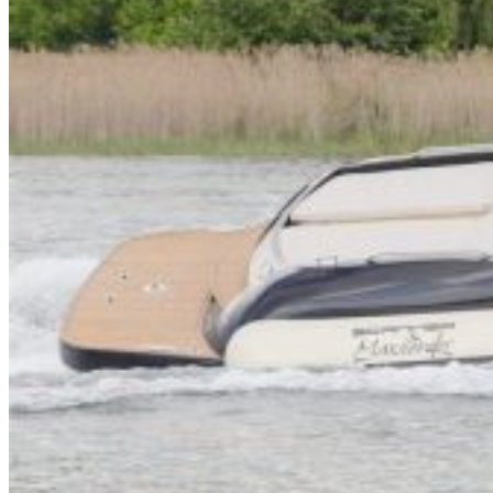
Inboard Scanners
Outboard Scanners
Custom Line & Special Edition