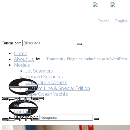
Buscar por:
Home
About Us
by
Models
Jet Scanners
Inboard Scanners
Outboard Scanners
Custom Line & Special Edition
SuperOcean Yachts
Stock Boats
Brokerage
Contact
Buscar por: