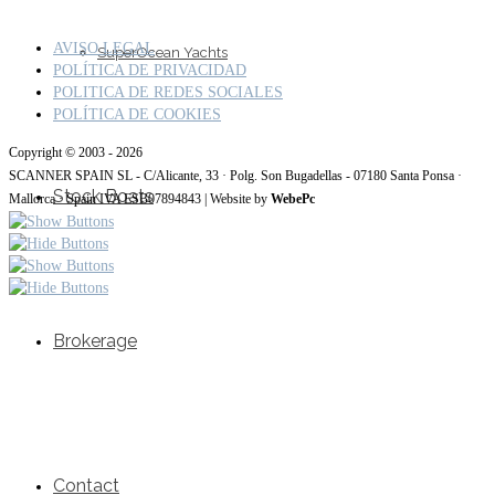
AVISO LEGAL
SuperOcean Yachts
POLÍTICA DE PRIVACIDAD
POLITICA DE REDES SOCIALES
POLÍTICA DE COOKIES
Copyright © 2003 - 2026
SCANNER SPAIN SL - C/Alicante, 33 · Polg. Son Bugadellas - 07180 Santa Ponsa ·
Stock Boats
Mallorca · Spain IVA ESB07894843 | Website by
WebePc
Brokerage
Contact