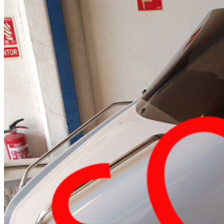
Home
About Us
Models
Jet Scanners