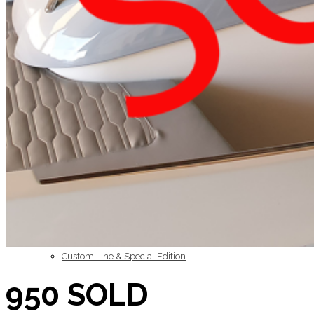
Inboard Scanners
Outboard Scanners
Custom Line & Special Edition
950 SOLD