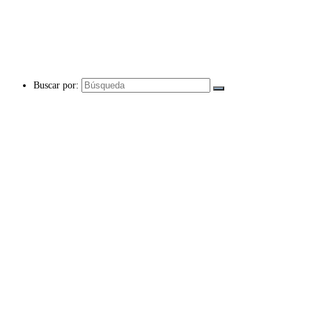
Buscar por: