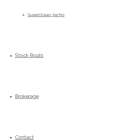
SuperOcean Yachts
Stock Boats
Brokerage
Contact