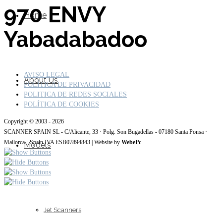
970 ENVY
Home
Yabadabadoo
AVISO LEGAL
About Us
POLÍTICA DE PRIVACIDAD
POLITICA DE REDES SOCIALES
POLÍTICA DE COOKIES
Copyright © 2003 - 2026
SCANNER SPAIN SL - C/Alicante, 33 · Polg. Son Bugadellas - 07180 Santa Ponsa ·
Mallorca · Spain IVA ESB07894843 | Website by
WebePc
Models
Jet Scanners