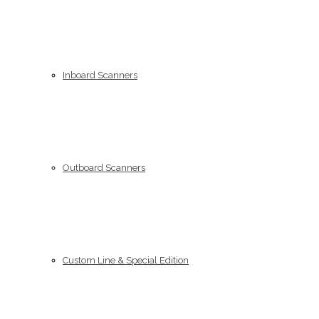
Inboard Scanners
Outboard Scanners
Custom Line & Special Edition