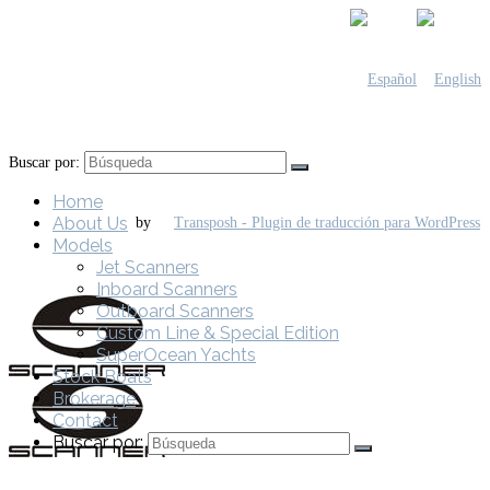
Buscar por:
Home
About Us
by
Models
Jet Scanners
Inboard Scanners
Outboard Scanners
Custom Line & Special Edition
SuperOcean Yachts
Stock Boats
Brokerage
Contact
Buscar por: