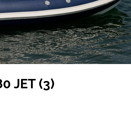
0 JET (3)