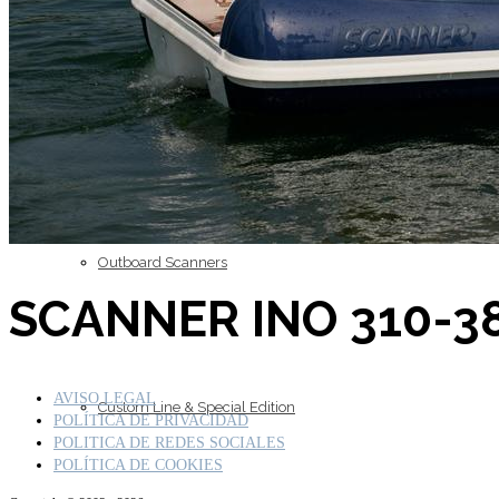
Inboard Scanners
Outboard Scanners
SCANNER INO 310-38
AVISO LEGAL
Custom Line & Special Edition
POLÍTICA DE PRIVACIDAD
POLITICA DE REDES SOCIALES
POLÍTICA DE COOKIES