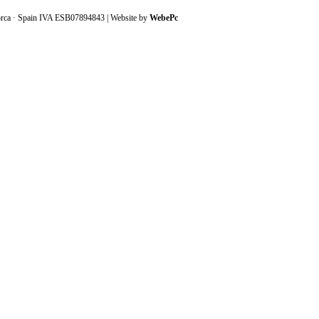
orca · Spain IVA ESB07894843 | Website by
WebePc