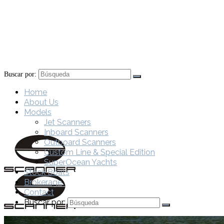
Buscar por:
Home
About Us
Models
Jet Scanners
Inboard Scanners
Outboard Scanners
Custom Line & Special Edition
SuperOcean Yachts
Stock Boats
Brokerage
Contact
Buscar por: