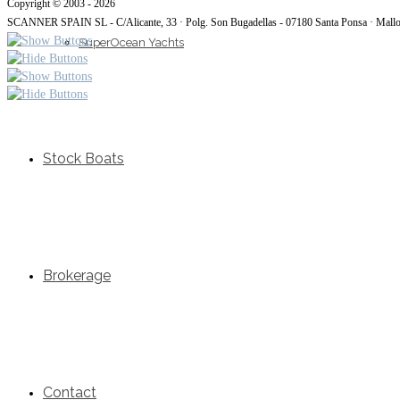
Copyright © 2003 - 2026
SCANNER SPAIN SL - C/Alicante, 33 · Polg. Son Bugadellas - 07180 Santa Ponsa · Mall
SuperOcean Yachts
Stock Boats
Brokerage
Contact