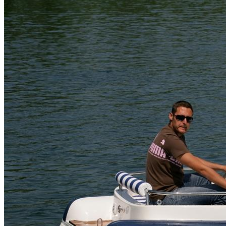
Home
About Us
Models
Jet Scanners