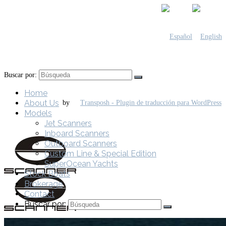
Buscar por:
Home
About Us
by
Models
Jet Scanners
Inboard Scanners
Outboard Scanners
Custom Line & Special Edition
SuperOcean Yachts
Stock Boats
Brokerage
Contact
Buscar por: