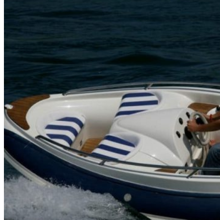
Home
About Us
Models
Jet Scanners