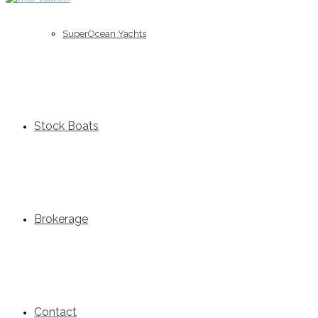
SuperOcean Yachts
Stock Boats
Brokerage
Contact