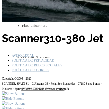
Inboard Scanners
Scanner310-380 Jet
AVISO LEGAL
Outboard Scanners
POLÍTICA DE PRIVACIDAD
POLITICA DE REDES SOCIALES
POLÍTICA DE COOKIES
Copyright © 2003 - 2026
SCANNER SPAIN SL - C/Alicante, 33 · Polg. Son Bugadellas - 07180 Santa Ponsa ·
Custom Line & Special Edition
Mallorca · Spain IVA ESB07894843 | Website by
WebePc