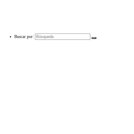
Buscar por: