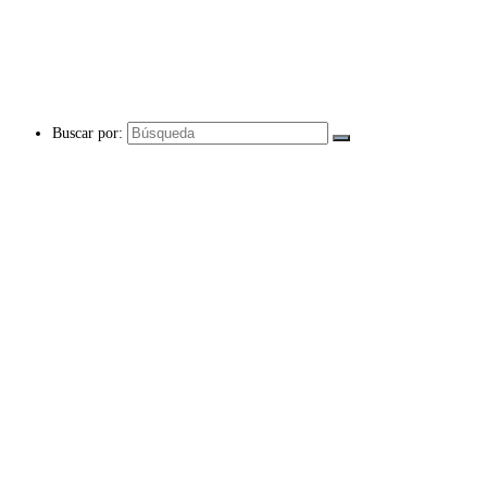
Buscar por: