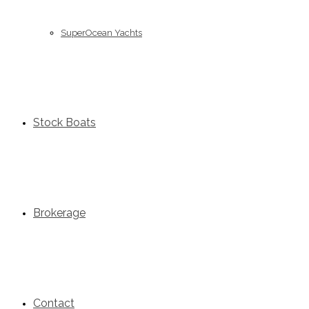
SuperOcean Yachts
Stock Boats
Brokerage
Contact