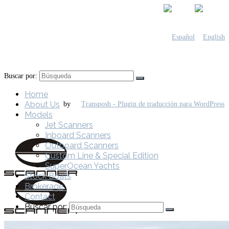
Buscar por:
Home
About Us
by
Models
Jet Scanners
Inboard Scanners
Outboard Scanners
Custom Line & Special Edition
SuperOcean Yachts
Stock Boats
Brokerage
Contact
Buscar por: