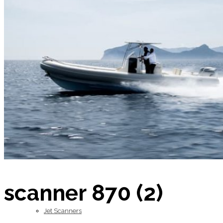
Home
About Us
Models
scanner 870 (2)
Jet Scanners