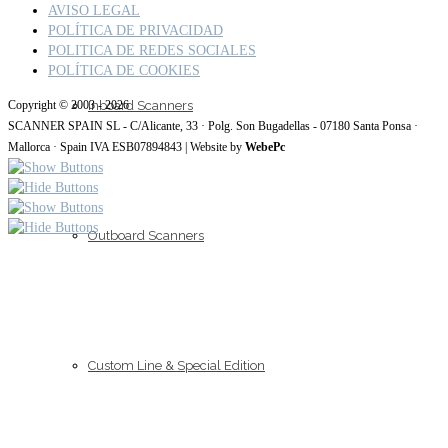
AVISO LEGAL
POLÍTICA DE PRIVACIDAD
POLITICA DE REDES SOCIALES
POLÍTICA DE COOKIES
Inboard Scanners
Copyright © 2003 - 2026
SCANNER SPAIN SL - C/Alicante, 33 · Polg. Son Bugadellas - 07180 Santa Ponsa ·
Mallorca · Spain IVA ESB07894843 | Website by
WebePc
Outboard Scanners
Custom Line & Special Edition