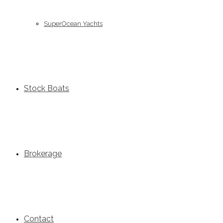
SuperOcean Yachts
Stock Boats
Brokerage
Contact