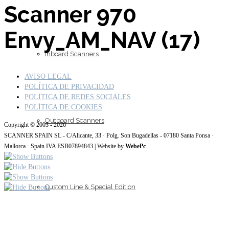
Scanner 970
Envy_AM_NAV (17)
Inboard Scanners
AVISO LEGAL
POLÍTICA DE PRIVACIDAD
POLITICA DE REDES SOCIALES
POLÍTICA DE COOKIES
Outboard Scanners
Copyright © 2003 - 2026
SCANNER SPAIN SL - C/Alicante, 33 · Polg. Son Bugadellas - 07180 Santa Ponsa ·
Mallorca · Spain IVA ESB07894843 | Website by
WebePc
Custom Line & Special Edition