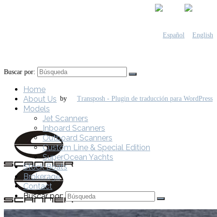
Buscar por:
Home
About Us
by
Models
Jet Scanners
Inboard Scanners
Outboard Scanners
Custom Line & Special Edition
SuperOcean Yachts
Stock Boats
Brokerage
Contact
Buscar por: