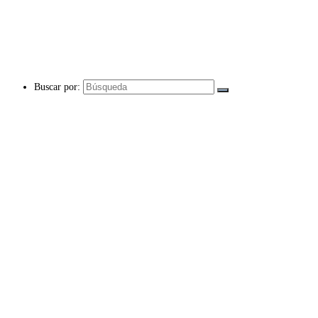
Buscar por: