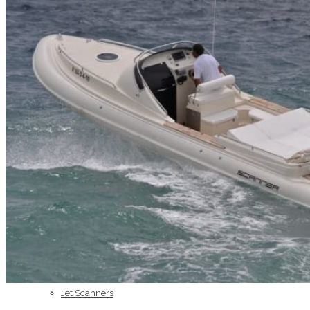
Home
About Us
Models
Jet Scanners