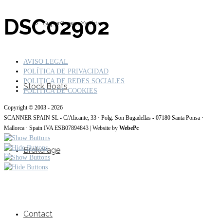
DSC02902
SuperOcean Yachts
AVISO LEGAL
POLÍTICA DE PRIVACIDAD
POLITICA DE REDES SOCIALES
Stock Boats
POLÍTICA DE COOKIES
Copyright © 2003 - 2026
SCANNER SPAIN SL - C/Alicante, 33 · Polg. Son Bugadellas - 07180 Santa Ponsa ·
Mallorca · Spain IVA ESB07894843 | Website by
WebePc
Brokerage
Contact