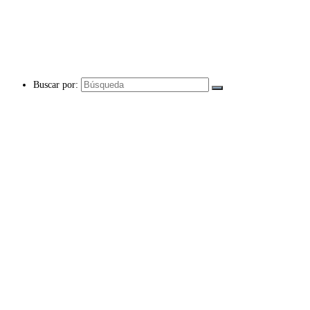
Buscar por: