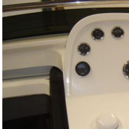
Home
About Us
Models
Jet Scanners