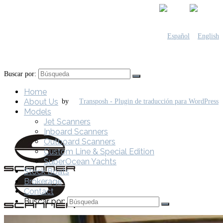
Buscar por:
Home
About Us
by
Models
Jet Scanners
Inboard Scanners
Outboard Scanners
Custom Line & Special Edition
SuperOcean Yachts
Stock Boats
Brokerage
Contact
Buscar por: