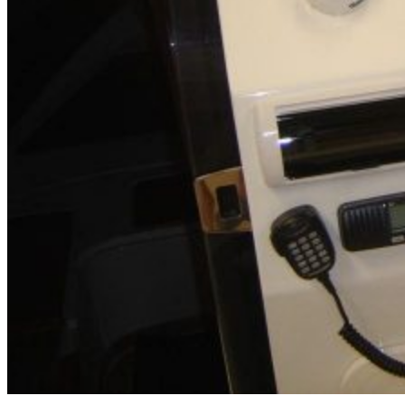
Inboard Scanners
Outboard Scanners
Custom Line & Special Edition