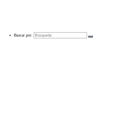
Buscar por: