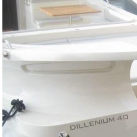
Home
About Us
Models
Jet Scanners