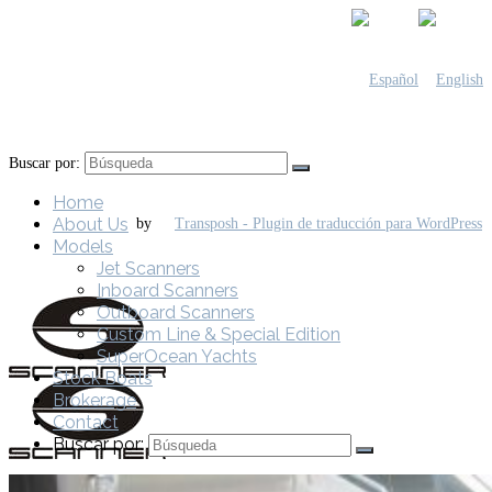
Buscar por:
Home
About Us
by
Models
Jet Scanners
Inboard Scanners
Outboard Scanners
Custom Line & Special Edition
SuperOcean Yachts
Stock Boats
Brokerage
Contact
Buscar por: