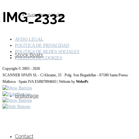
IMG_2332
SuperOcean Yachts
AVISO LEGAL
POLÍTICA DE PRIVACIDAD
POLITICA DE REDES SOCIALES
Stock Boats
POLÍTICA DE COOKIES
Copyright © 2003 - 2026
SCANNER SPAIN SL - C/Alicante, 33 · Polg. Son Bugadellas - 07180 Santa Ponsa ·
Mallorca · Spain IVA ESB07894843 | Website by
WebePc
Brokerage
Contact