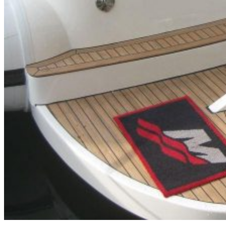
Inboard Scanners
Outboard Scanners
Custom Line & Special Edition