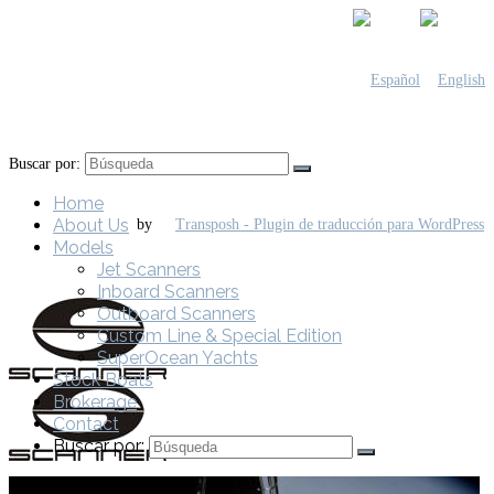
Buscar por:
Home
About Us
by
Models
Jet Scanners
Inboard Scanners
Outboard Scanners
Custom Line & Special Edition
SuperOcean Yachts
Stock Boats
Brokerage
Contact
Buscar por: