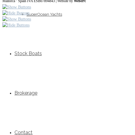
Mallorca · Spain IVA ESB07894843 | Website by
WebePc
SuperOcean Yachts
Stock Boats
Brokerage
Contact