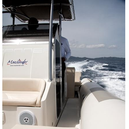
Home
About Us
Models
Jet Scanners