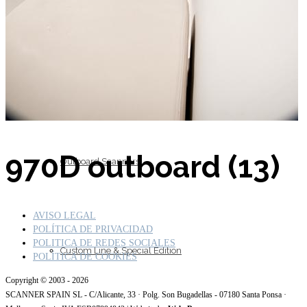
Inboard Scanners
970D outboard (13)
Outboard Scanners
AVISO LEGAL
POLÍTICA DE PRIVACIDAD
POLITICA DE REDES SOCIALES
Custom Line & Special Edition
POLÍTICA DE COOKIES
Copyright © 2003 - 2026
SCANNER SPAIN SL - C/Alicante, 33 · Polg. Son Bugadellas - 07180 Santa Ponsa ·