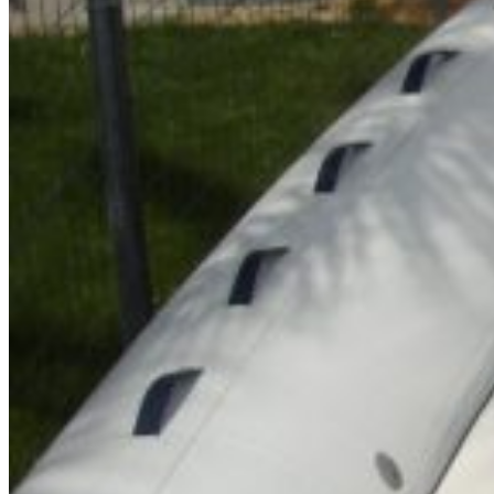
Inboard Scanners
Outboard Scanners
Custom Line & Special Edition