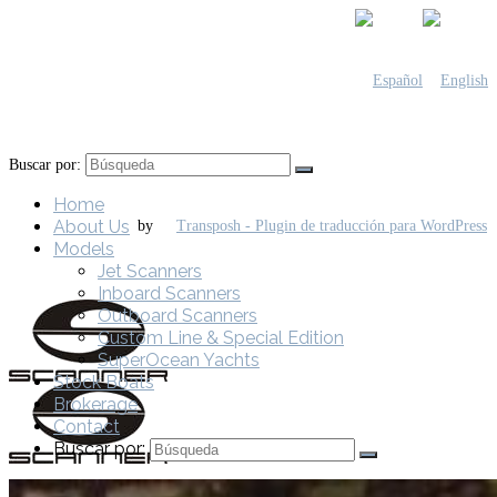
Buscar por:
Home
About Us
by
Models
Jet Scanners
Inboard Scanners
Outboard Scanners
Custom Line & Special Edition
SuperOcean Yachts
Stock Boats
Brokerage
Contact
Buscar por: