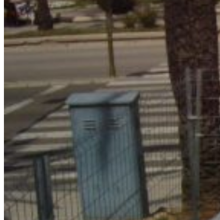
Home
About Us
Models
Jet Scanners