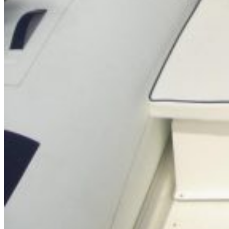
SuperOcean Yachts
Stock Boats
Brokerage
Contact