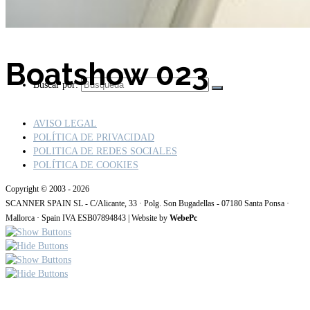
Boatshow 023
Buscar por:
AVISO LEGAL
POLÍTICA DE PRIVACIDAD
POLITICA DE REDES SOCIALES
POLÍTICA DE COOKIES
Copyright © 2003 - 2026
SCANNER SPAIN SL - C/Alicante, 33 · Polg. Son Bugadellas - 07180 Santa Ponsa ·
Mallorca · Spain IVA ESB07894843 | Website by
WebePc