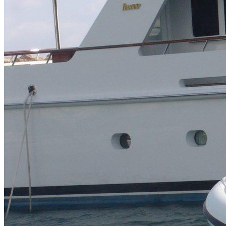
Inboard Scanners
Outboard Scanners
Custom Line & Special Edition