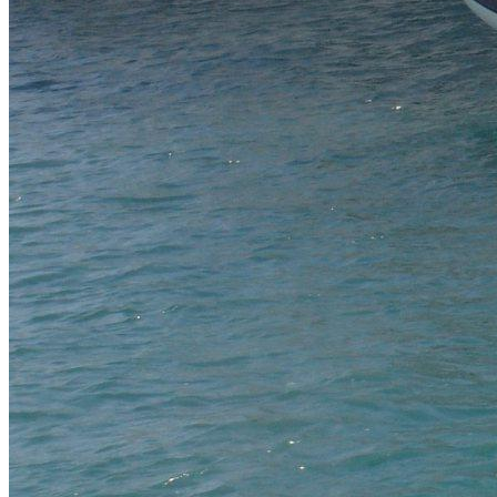
SuperOcean Yachts
Stock Boats
Brokerage
Contact