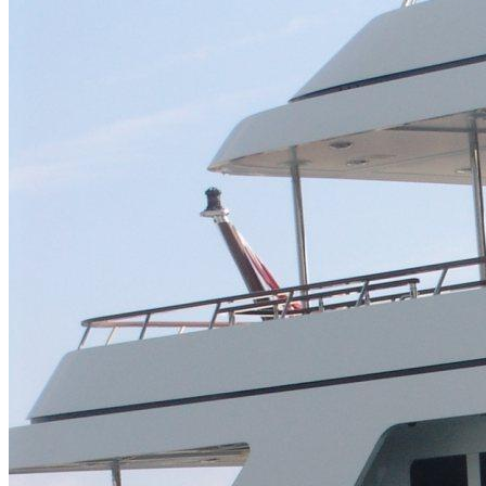
Home
About Us
Models
Jet Scanners