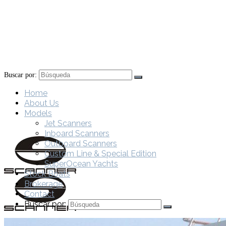
Buscar por:
Home
About Us
Models
Jet Scanners
Inboard Scanners
Outboard Scanners
Custom Line & Special Edition
SuperOcean Yachts
Stock Boats
Brokerage
Contact
Buscar por: