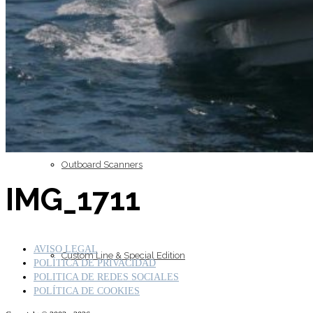
Inboard Scanners
Outboard Scanners
IMG_1711
AVISO LEGAL
Custom Line & Special Edition
POLÍTICA DE PRIVACIDAD
POLITICA DE REDES SOCIALES
POLÍTICA DE COOKIES