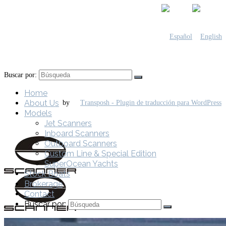
Buscar por:
Home
About Us
by
Models
Jet Scanners
Inboard Scanners
Outboard Scanners
Custom Line & Special Edition
SuperOcean Yachts
Stock Boats
Brokerage
Contact
Buscar por: