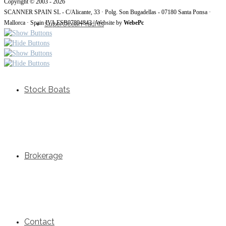
Copyright © 2003 - 2026
SCANNER SPAIN SL - C/Alicante, 33 · Polg. Son Bugadellas - 07180 Santa Ponsa ·
Mallorca · Spain IVA ESB07894843 | Website by
WebePc
SuperOcean Yachts
Stock Boats
Brokerage
Contact