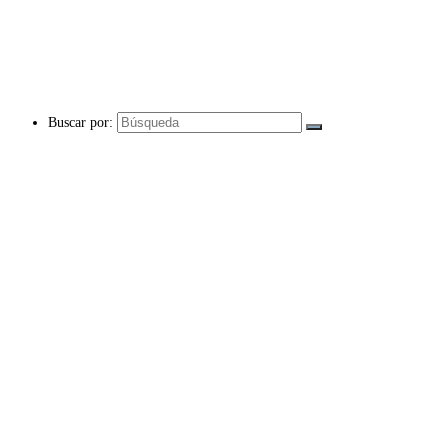
Buscar por: