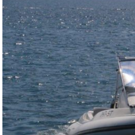
Home
About Us
Models
Jet Scanners