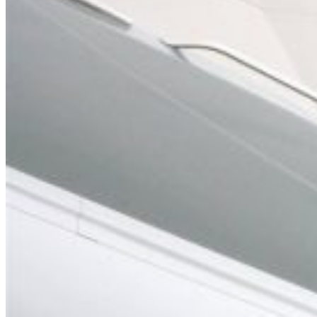
Home
About Us
Models
Jet Scanners