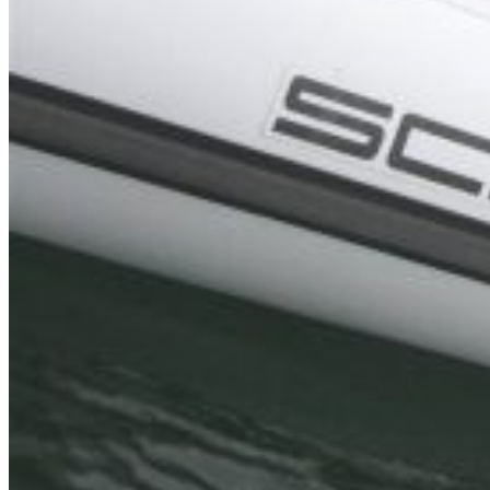
Inboard Scanners
Outboard Scanners
Custom Line & Special Edition