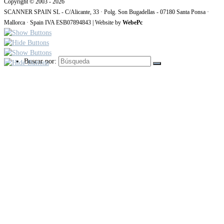
Copyright © 2003 - 2026
SCANNER SPAIN SL - C/Alicante, 33 · Polg. Son Bugadellas - 07180 Santa Ponsa ·
Mallorca · Spain IVA ESB07894843 | Website by
WebePc
Buscar por: