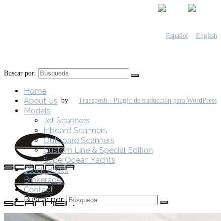
Buscar por:
Home
About Us
by
Models
Jet Scanners
Inboard Scanners
Outboard Scanners
Custom Line & Special Edition
SuperOcean Yachts
Stock Boats
Brokerage
Contact
Buscar por: