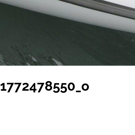
1772478550_o