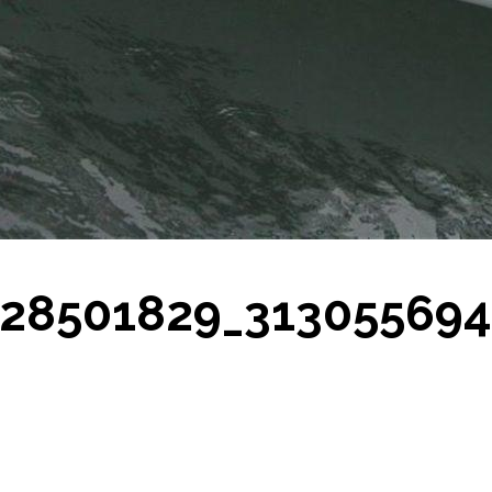
928501829_313055694