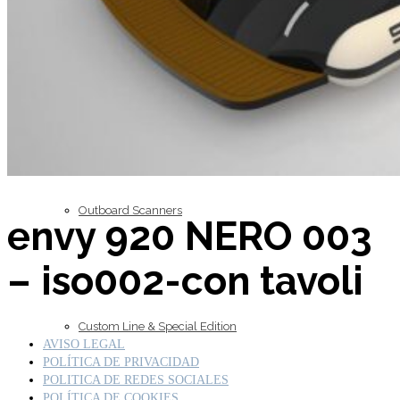
Inboard Scanners
Outboard Scanners
envy 920 NERO 003
– iso002-con tavoli
Custom Line & Special Edition
AVISO LEGAL
POLÍTICA DE PRIVACIDAD
POLITICA DE REDES SOCIALES
POLÍTICA DE COOKIES