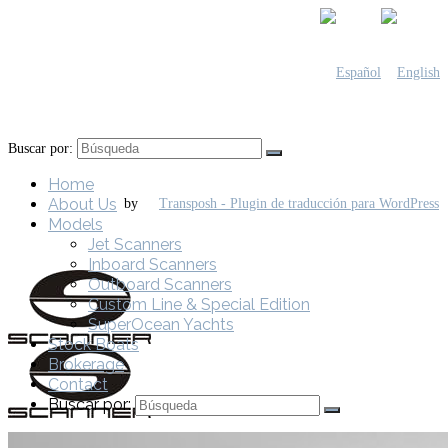
Buscar por:
Home
About Us
by
Models
Jet Scanners
Inboard Scanners
Outboard Scanners
Custom Line & Special Edition
SuperOcean Yachts
Stock Boats
Brokerage
Contact
Buscar por: