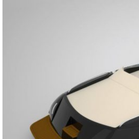
Home
About Us
Models
Jet Scanners