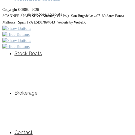
Copyright © 2003 - 2026
SuperOcean Yachts
SCANNER SPAIN SL - C/Alicante, 33 · Polg. Son Bugadellas - 07180 Santa Ponsa ·
Mallorca · Spain IVA ESB07894843 | Website by
WebePc
Stock Boats
Brokerage
Contact