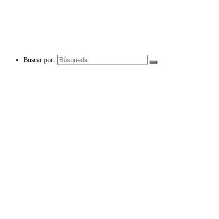
Buscar por: