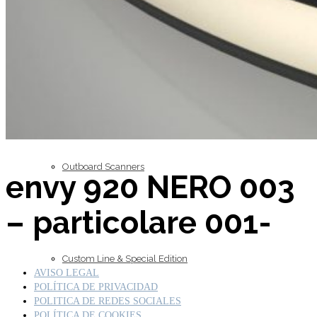
Inboard Scanners
Outboard Scanners
envy 920 NERO 003
– particolare 001-
Custom Line & Special Edition
AVISO LEGAL
POLÍTICA DE PRIVACIDAD
POLITICA DE REDES SOCIALES
POLÍTICA DE COOKIES