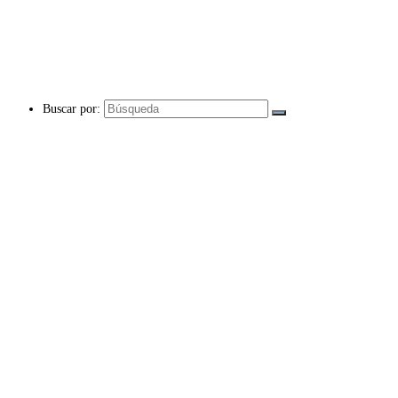
Buscar por: