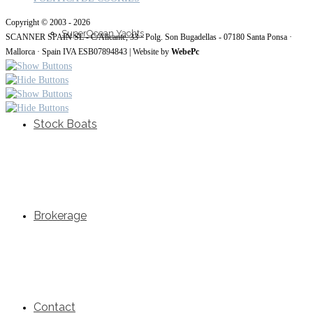
Copyright © 2003 - 2026
SuperOcean Yachts
SCANNER SPAIN SL - C/Alicante, 33 · Polg. Son Bugadellas - 07180 Santa Ponsa ·
Mallorca · Spain IVA ESB07894843 | Website by
WebePc
Stock Boats
Brokerage
Contact