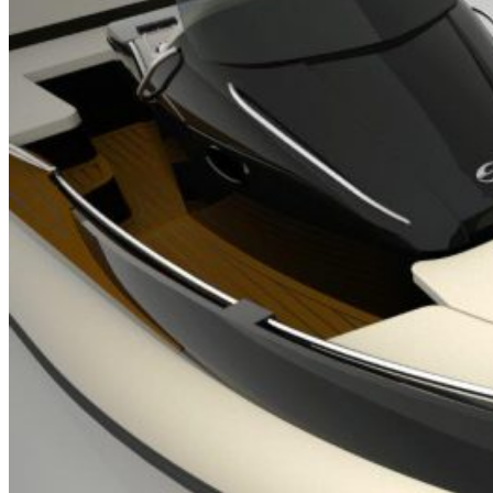
Home
About Us
Models
Jet Scanners