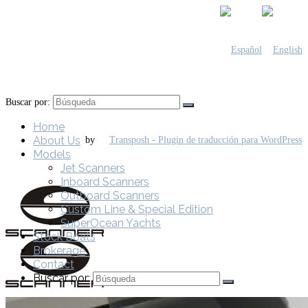
Buscar por:
Home
About Us
by
Models
Jet Scanners
Inboard Scanners
Outboard Scanners
Custom Line & Special Edition
SuperOcean Yachts
Stock Boats
Brokerage
Contact
Buscar por: