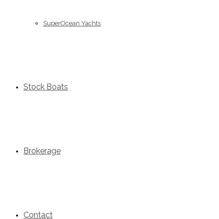
SuperOcean Yachts
Stock Boats
Brokerage
Contact