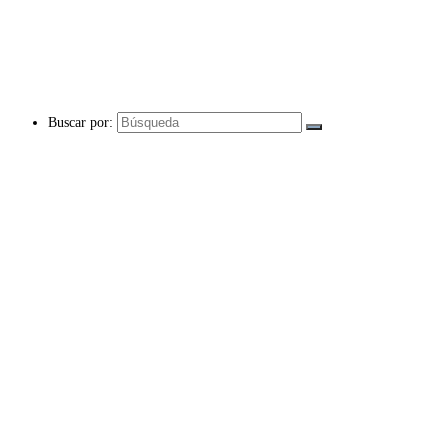
Buscar por: