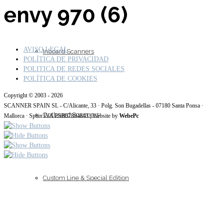
envy 970 (6)
AVISO LEGAL
Inboard Scanners
POLÍTICA DE PRIVACIDAD
POLITICA DE REDES SOCIALES
POLÍTICA DE COOKIES
Copyright © 2003 - 2026
SCANNER SPAIN SL - C/Alicante, 33 · Polg. Son Bugadellas - 07180 Santa Ponsa ·
Outboard Scanners
Mallorca · Spain IVA ESB07894843 | Website by
WebePc
Custom Line & Special Edition