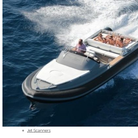
Home
About Us
Models
Jet Scanners