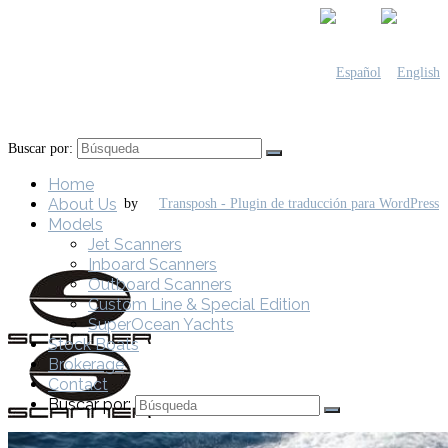
Buscar por:
Home
About Us
by
Models
Jet Scanners
Inboard Scanners
Outboard Scanners
Custom Line & Special Edition
SuperOcean Yachts
Stock Boats
Brokerage
Contact
Buscar por: