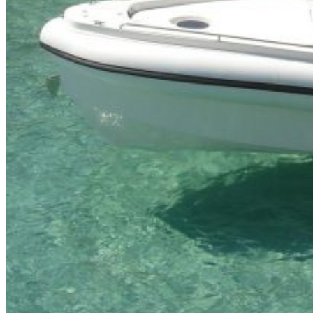
Inboard Scanners
Outboard Scanners
Custom Line & Special Edition