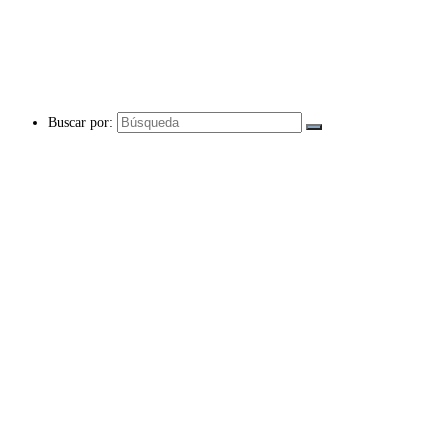
Buscar por: