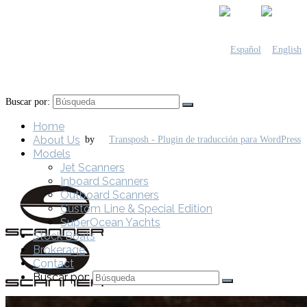
Buscar por:
Home
About Us
by
Models
Jet Scanners
Inboard Scanners
Outboard Scanners
Custom Line & Special Edition
SuperOcean Yachts
Stock Boats
Brokerage
Contact
Buscar por: