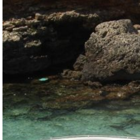
Home
About Us
Models
Jet Scanners