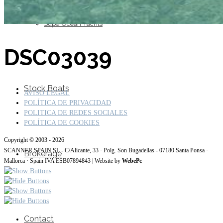
SuperOcean Yachts
DSC03039
Stock Boats
AVISO LEGAL
POLÍTICA DE PRIVACIDAD
POLITICA DE REDES SOCIALES
POLÍTICA DE COOKIES
Copyright © 2003 - 2026
SCANNER SPAIN SL - C/Alicante, 33 · Polg. Son Bugadellas - 07180 Santa Ponsa ·
Brokerage
Mallorca · Spain IVA ESB07894843 | Website by
WebePc
Contact