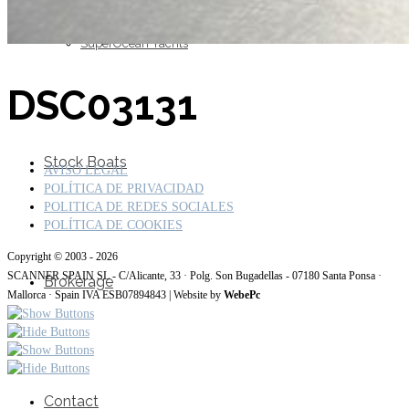
SuperOcean Yachts
DSC03131
Stock Boats
AVISO LEGAL
POLÍTICA DE PRIVACIDAD
POLITICA DE REDES SOCIALES
POLÍTICA DE COOKIES
Copyright © 2003 - 2026
SCANNER SPAIN SL - C/Alicante, 33 · Polg. Son Bugadellas - 07180 Santa Ponsa ·
Brokerage
Mallorca · Spain IVA ESB07894843 | Website by
WebePc
Contact