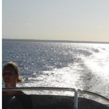
Home
About Us
Models
Jet Scanners