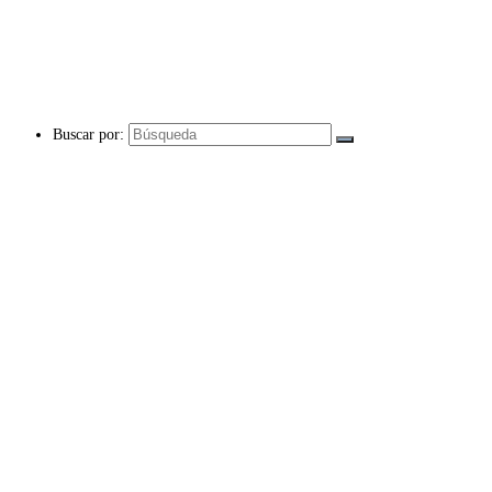
Buscar por: