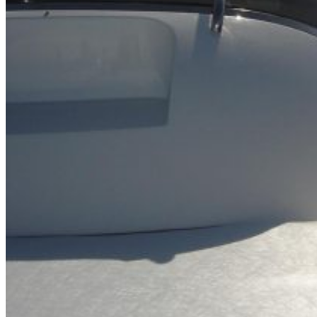
Inboard Scanners
Outboard Scanners
Custom Line & Special Edition