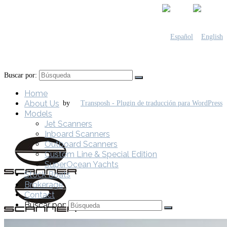
Buscar por:
Home
About Us
by
Models
Jet Scanners
Inboard Scanners
Outboard Scanners
Custom Line & Special Edition
SuperOcean Yachts
Stock Boats
Brokerage
Contact
Buscar por: