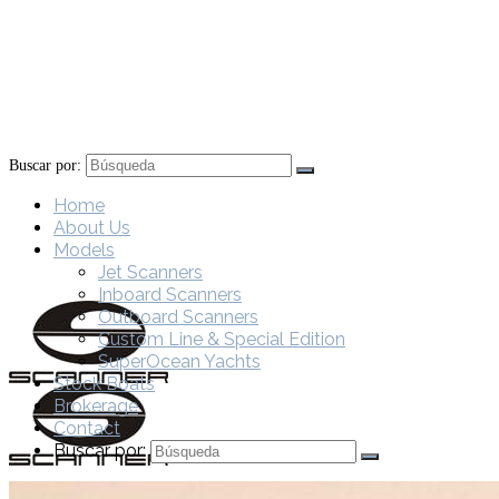
Buscar por:
Home
About Us
Models
Jet Scanners
Inboard Scanners
Outboard Scanners
Custom Line & Special Edition
SuperOcean Yachts
Stock Boats
Brokerage
Contact
Buscar por: