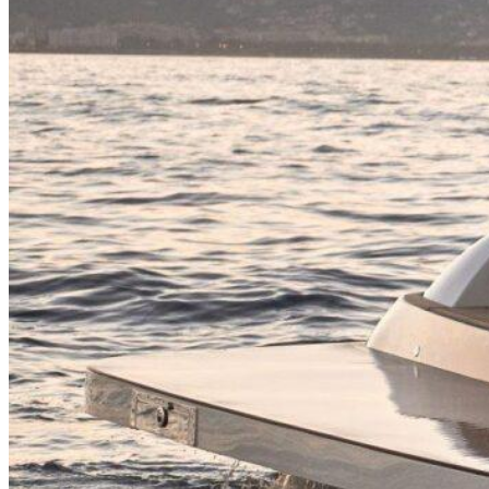
Inboard Scanners
Outboard Scanners
Custom Line & Special Edition