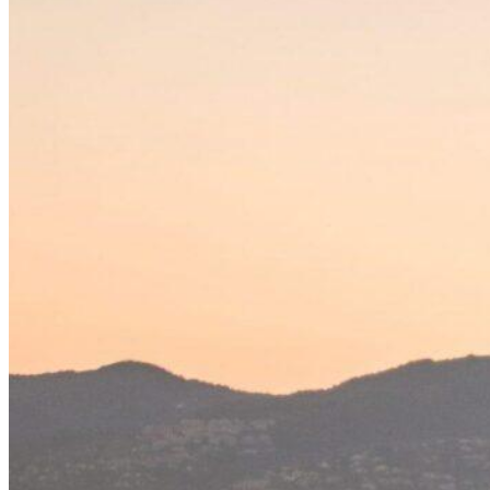
Home
About Us
Models
Jet Scanners