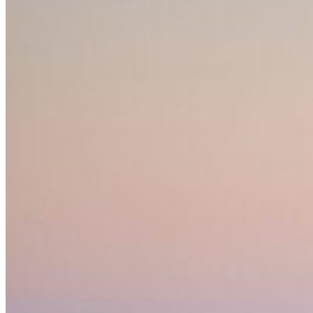
Home
About Us
Models
Jet Scanners