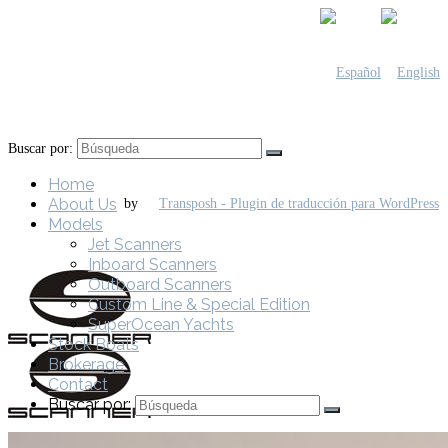
Buscar por:
Home
About Us
by
Models
Jet Scanners
Inboard Scanners
Outboard Scanners
Custom Line & Special Edition
SuperOcean Yachts
Stock Boats
Brokerage
Contact
Buscar por: