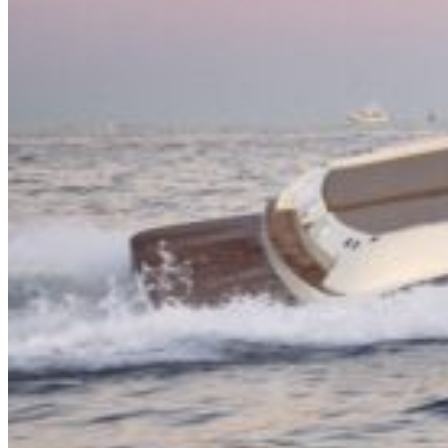
Inboard Scanners
Outboard Scanners
Custom Line & Special Edition