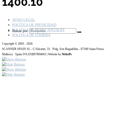
1400.10
AVISO LEGAL
POLÍTICA DE PRIVACIDAD
POLITICA DE REDES SOCIALES
Buscar por:
POLÍTICA DE COOKIES
Copyright © 2003 - 2026
SCANNER SPAIN SL - C/Alicante, 33 · Polg. Son Bugadellas - 07180 Santa Ponsa ·
Mallorca · Spain IVA ESB07894843 | Website by
WebePc