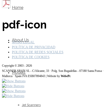
Home
pdf-icon
About Us
AVISO LEGAL
POLÍTICA DE PRIVACIDAD
POLITICA DE REDES SOCIALES
POLÍTICA DE COOKIES
Copyright © 2003 - 2026
SCANNER SPAIN SL - C/Alicante, 33 · Polg. Son Bugadellas - 07180 Santa Ponsa ·
Models
Mallorca · Spain IVA ESB07894843 | Website by
WebePc
Jet Scanners