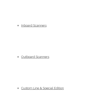
Inboard Scanners
Outboard Scanners
Custom Line & Special Edition