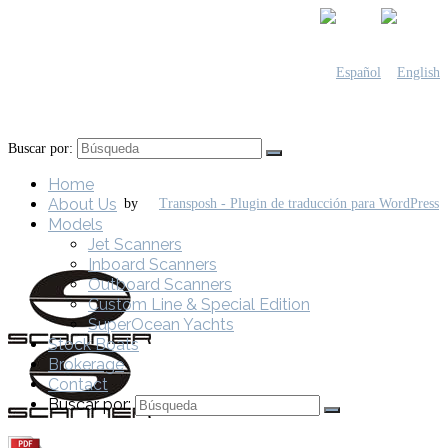
Buscar por:
Home
About Us
by
Models
Jet Scanners
Inboard Scanners
Outboard Scanners
Custom Line & Special Edition
SuperOcean Yachts
Stock Boats
Brokerage
Contact
Buscar por: