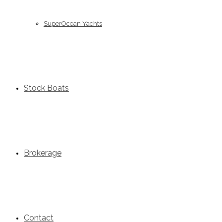
SuperOcean Yachts
Stock Boats
Brokerage
Contact