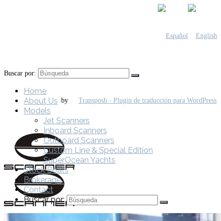
Buscar por:
Home
About Us
by
Models
Jet Scanners
Inboard Scanners
Outboard Scanners
Custom Line & Special Edition
SuperOcean Yachts
Stock Boats
Brokerage
Contact
Buscar por: