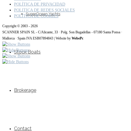
POLÍTICA DE PRIVACIDAD
POLITICA DE REDES SOCIALES
SuperOcean Yachts
POLÍTICA DE COOKIES
Copyright © 2003 - 2026
SCANNER SPAIN SL - C/Alicante, 33 · Polg. Son Bugadellas - 07180 Santa Ponsa ·
Mallorca · Spain IVA ESB07894843 | Website by
WebePc
Stock Boats
Brokerage
Contact