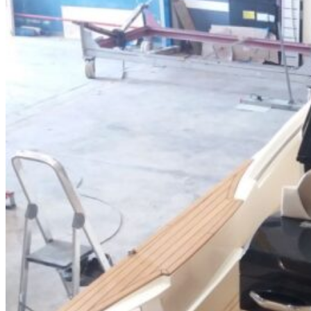
Home
About Us
Models
Jet Scanners