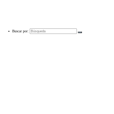
Buscar por: