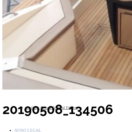
Inboard Scanners
Outboard Scanners
20190508_134506
Custom Line & Special Edition
AVISO LEGAL