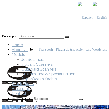
Buscar por:
Home
About Us
by
Models
Jet Scanners
Inboard Scanners
Outboard Scanners
Custom Line & Special Edition
SuperOcean Yachts
Stock Boats
Brokerage
Contact
Buscar por: