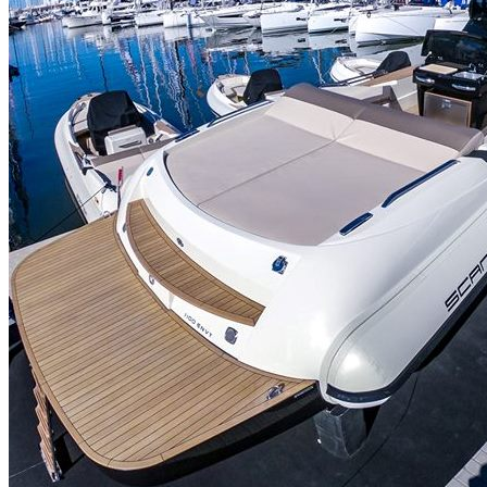
Home
About Us
Models
Jet Scanners