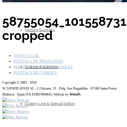
58755054_10155873
Inboard Scanners
cropped
AVISO LEGAL
POLÍTICA DE PRIVACIDAD
Outboard Scanners
POLITICA DE REDES SOCIALES
POLÍTICA DE COOKIES
Copyright © 2003 - 2026
SCANNER SPAIN SL - C/Alicante, 33 · Polg. Son Bugadellas - 07180 Santa Ponsa ·
Mallorca · Spain IVA ESB07894843 | Website by
WebePc
Custom Line & Special Edition