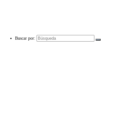
Buscar por: