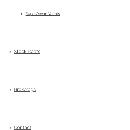
SuperOcean Yachts
Stock Boats
Brokerage
Contact