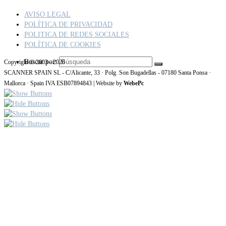
AVISO LEGAL
POLÍTICA DE PRIVACIDAD
POLITICA DE REDES SOCIALES
POLÍTICA DE COOKIES
Buscar por:
Copyright © 2003 - 2026
SCANNER SPAIN SL - C/Alicante, 33 · Polg. Son Bugadellas - 07180 Santa Ponsa ·
Mallorca · Spain IVA ESB07894843 | Website by
WebePc