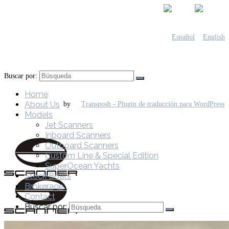
Buscar por:
Home
About Us
by
Models
Jet Scanners
Inboard Scanners
Outboard Scanners
Custom Line & Special Edition
SuperOcean Yachts
Stock Boats
Brokerage
Contact
Buscar por: