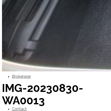
SuperOcean Yachts
Stock Boats
Brokerage
IMG-20230830-
WA0013
Contact