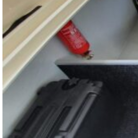
Inboard Scanners
Outboard Scanners
Custom Line & Special Edition