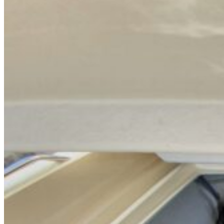
Home
About Us
Models
Jet Scanners