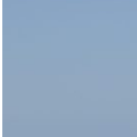
Home
About Us
Models
Jet Scanners