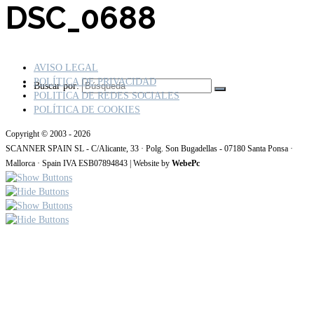
DSC_0688
AVISO LEGAL
POLÍTICA DE PRIVACIDAD
Buscar por:
POLITICA DE REDES SOCIALES
POLÍTICA DE COOKIES
Copyright © 2003 - 2026
SCANNER SPAIN SL - C/Alicante, 33 · Polg. Son Bugadellas - 07180 Santa Ponsa ·
Mallorca · Spain IVA ESB07894843 | Website by
WebePc