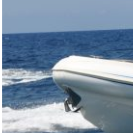
Inboard Scanners
Outboard Scanners
Custom Line & Special Edition