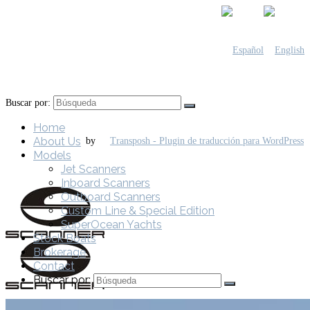
Buscar por:
Home
About Us
by
Models
Jet Scanners
Inboard Scanners
Outboard Scanners
Custom Line & Special Edition
SuperOcean Yachts
Stock Boats
Brokerage
Contact
Buscar por: