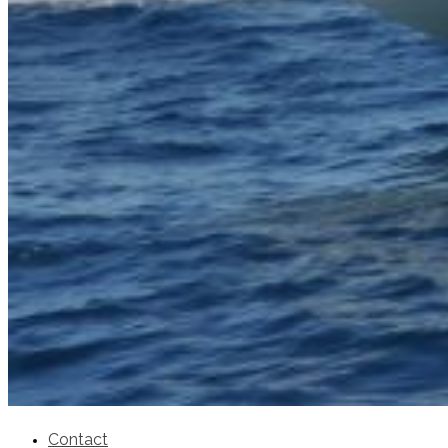
SuperOcean Yachts
Stock Boats
Brokerage
Contact