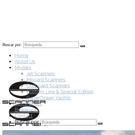
Buscar por:
Home
About Us
Models
Jet Scanners
Inboard Scanners
Outboard Scanners
Custom Line & Special Edition
SuperOcean Yachts
Stock Boats
Brokerage
Contact
Buscar por: