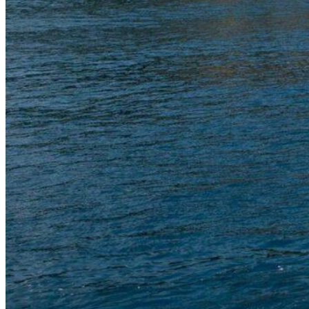
Inboard Scanners
Outboard Scanners
Custom Line & Special Edition