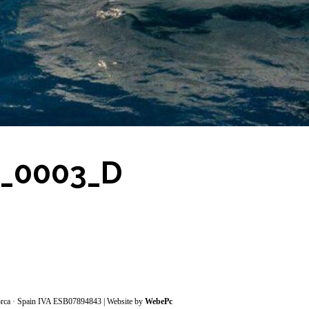
7_0003_D
orca · Spain IVA ESB07894843 | Website by
WebePc