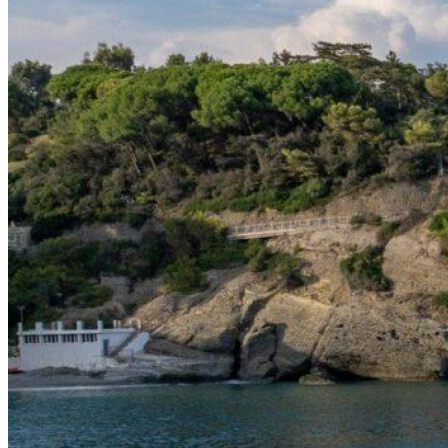
Home
About Us
Models
Jet Scanners