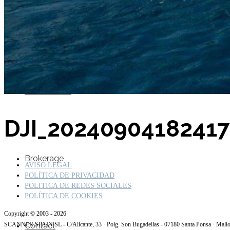
SuperOcean Yachts
Stock Boats
DJI_2024090418241
Brokerage
AVISO LEGAL
POLÍTICA DE PRIVACIDAD
POLITICA DE REDES SOCIALES
POLÍTICA DE COOKIES
Copyright © 2003 - 2026
Contact
SCANNER SPAIN SL - C/Alicante, 33 · Polg. Son Bugadellas - 07180 Santa Ponsa · Mall