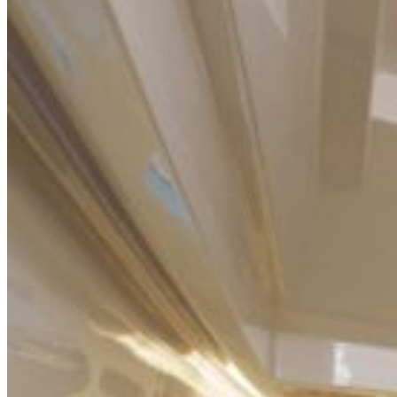
Home
About Us
Models
Jet Scanners