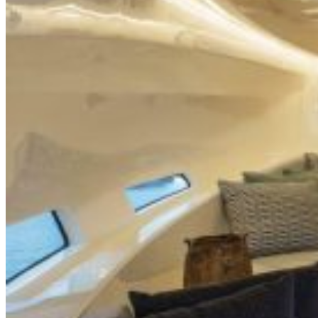
Inboard Scanners
Outboard Scanners
Custom Line & Special Edition