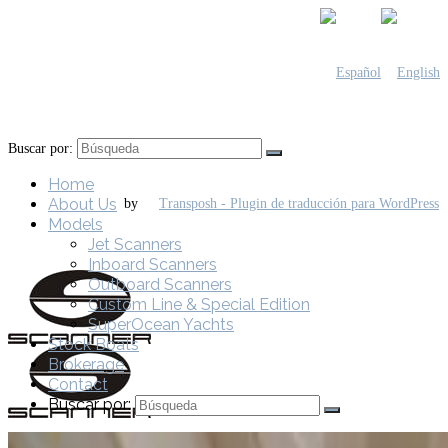
Buscar por:
Home
About Us
by
Models
Jet Scanners
Inboard Scanners
Outboard Scanners
Custom Line & Special Edition
SuperOcean Yachts
Stock Boats
Brokerage
Contact
Buscar por: