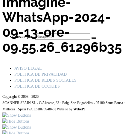
Immagine-
WhatsApp-2024-
09-13-ore-
Buscar por:
09.55.26_61296b35
AVISO LEGAL
POLÍTICA DE PRIVACIDAD
POLITICA DE REDES SOCIALES
POLÍTICA DE COOKIES
Copyright © 2003 - 2026
SCANNER SPAIN SL - C/Alicante, 33 · Polg. Son Bugadellas - 07180 Santa Ponsa ·
Mallorca · Spain IVA ESB07894843 | Website by
WebePc