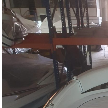
Home
About Us
Models
Jet Scanners