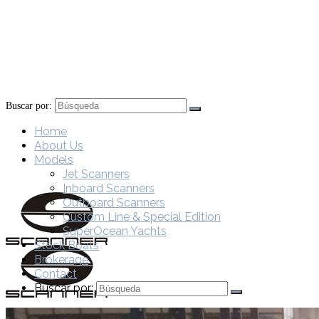
Buscar por:
Home
About Us
Models
Jet Scanners
Inboard Scanners
Outboard Scanners
Custom Line & Special Edition
SuperOcean Yachts
Stock Boats
Brokerage
Contact
Buscar por: