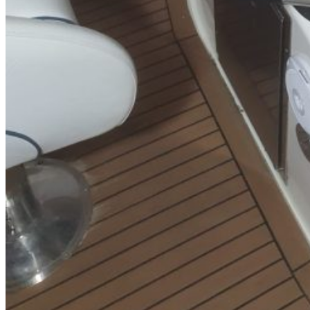
SuperOcean Yachts
Stock Boats
Brokerage
Contact