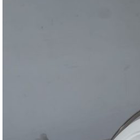
Home
About Us
Models
Jet Scanners