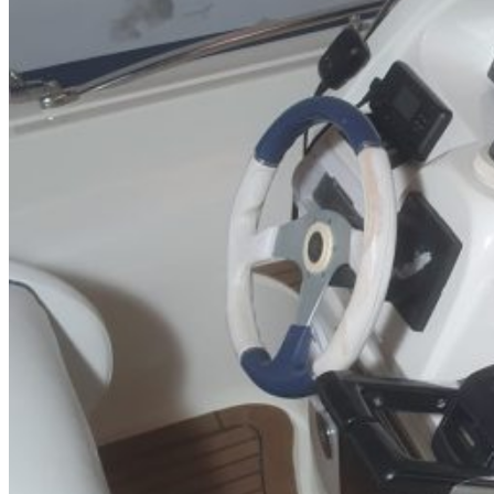
Inboard Scanners
Outboard Scanners
Custom Line & Special Edition