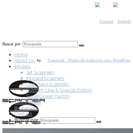
Buscar por:
Home
About Us
by
Models
Jet Scanners
Inboard Scanners
Outboard Scanners
Custom Line & Special Edition
SuperOcean Yachts
Stock Boats
Brokerage
Contact
Buscar por: