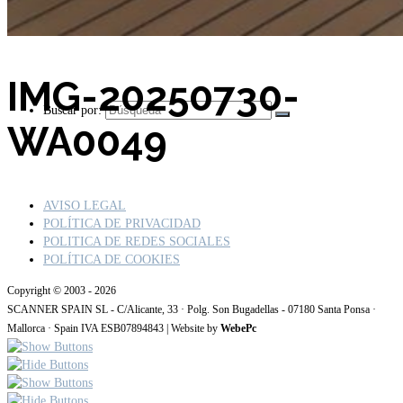
IMG-20250730-
Buscar por:
WA0049
AVISO LEGAL
POLÍTICA DE PRIVACIDAD
POLITICA DE REDES SOCIALES
POLÍTICA DE COOKIES
Copyright © 2003 - 2026
SCANNER SPAIN SL - C/Alicante, 33 · Polg. Son Bugadellas - 07180 Santa Ponsa ·
Mallorca · Spain IVA ESB07894843 | Website by
WebePc