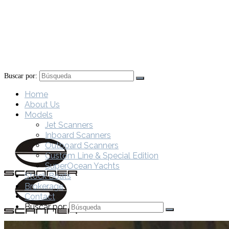
Buscar por:
Home
About Us
Models
Jet Scanners
Inboard Scanners
Outboard Scanners
Custom Line & Special Edition
SuperOcean Yachts
Stock Boats
Brokerage
Contact
Buscar por: