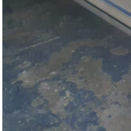
SuperOcean Yachts
Stock Boats
Brokerage
Contact