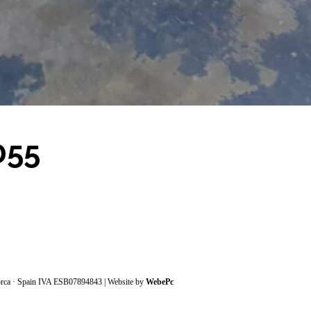
055
orca · Spain IVA ESB07894843 | Website by
WebePc