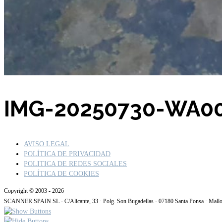
Buscar por:
IMG-20250730-WA0
AVISO LEGAL
POLÍTICA DE PRIVACIDAD
POLITICA DE REDES SOCIALES
POLÍTICA DE COOKIES
Copyright © 2003 - 2026
SCANNER SPAIN SL - C/Alicante, 33 · Polg. Son Bugadellas - 07180 Santa Ponsa · Mall