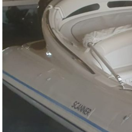
Inboard Scanners
Outboard Scanners
Custom Line & Special Edition