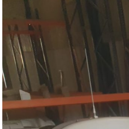
Home
About Us
Models
Jet Scanners