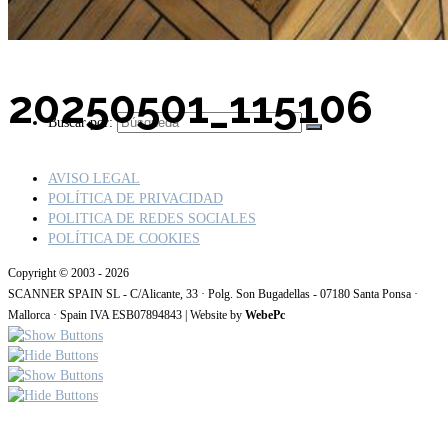
20250501_115106
Buscar por:
AVISO LEGAL
POLÍTICA DE PRIVACIDAD
POLITICA DE REDES SOCIALES
POLÍTICA DE COOKIES
Copyright © 2003 - 2026
SCANNER SPAIN SL - C/Alicante, 33 · Polg. Son Bugadellas - 07180 Santa Ponsa ·
Mallorca · Spain IVA ESB07894843 | Website by
WebePc