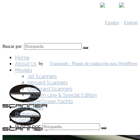
Buscar por:
Home
About Us
by
Models
Jet Scanners
Inboard Scanners
Outboard Scanners
Custom Line & Special Edition
SuperOcean Yachts
Stock Boats
Brokerage
Contact
Buscar por: