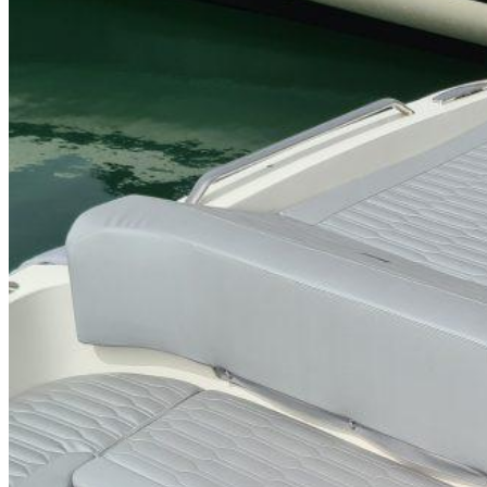
Home
About Us
Models
Jet Scanners