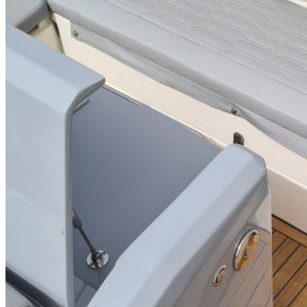
Inboard Scanners
Outboard Scanners
Custom Line & Special Edition