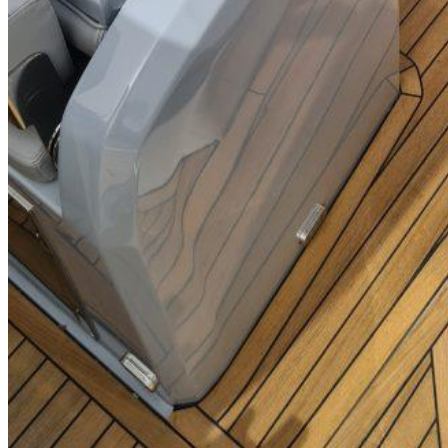
SuperOcean Yachts
Stock Boats
Brokerage
Contact