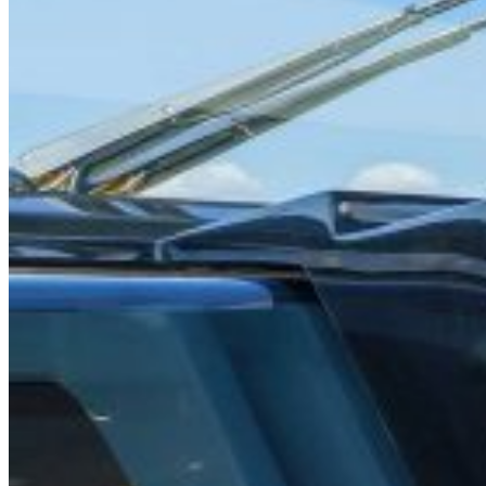
Home
About Us
Models
Jet Scanners