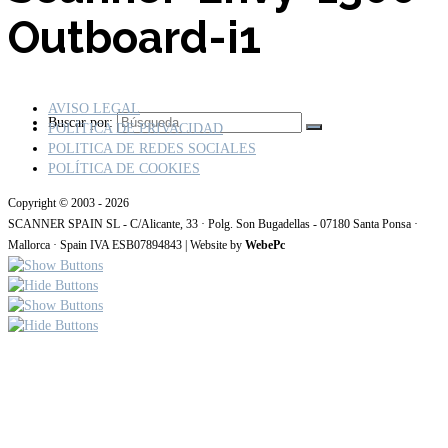
Outboard-i1
AVISO LEGAL
Buscar por:
POLÍTICA DE PRIVACIDAD
POLITICA DE REDES SOCIALES
POLÍTICA DE COOKIES
Copyright © 2003 - 2026
SCANNER SPAIN SL - C/Alicante, 33 · Polg. Son Bugadellas - 07180 Santa Ponsa ·
Mallorca · Spain IVA ESB07894843 | Website by
WebePc