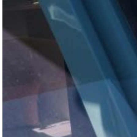
Inboard Scanners
Outboard Scanners
Custom Line & Special Edition