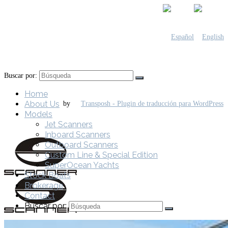
Buscar por:
Home
About Us
by
Models
Jet Scanners
Inboard Scanners
Outboard Scanners
Custom Line & Special Edition
SuperOcean Yachts
Stock Boats
Brokerage
Contact
Buscar por: