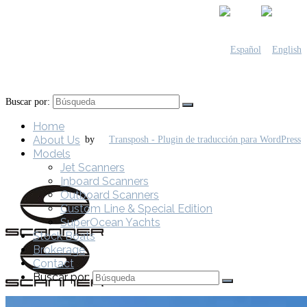
Buscar por:
Home
About Us
by
Models
Jet Scanners
Inboard Scanners
Outboard Scanners
Custom Line & Special Edition
SuperOcean Yachts
Stock Boats
Brokerage
Contact
Buscar por: