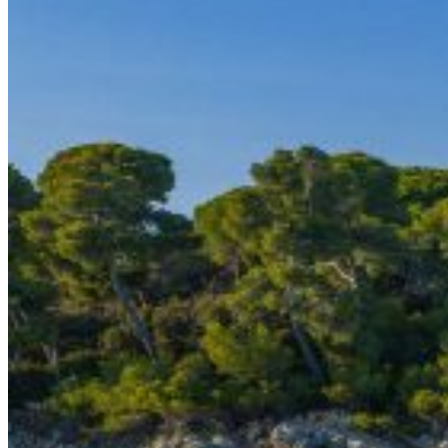
Home
About Us
Models
Jet Scanners