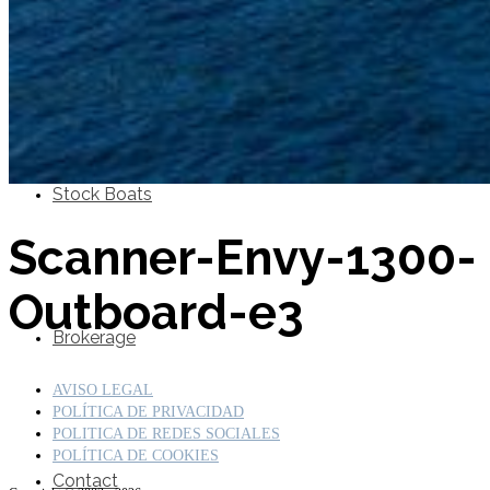
SuperOcean Yachts
Stock Boats
Scanner-Envy-1300-
Outboard-e3
Brokerage
AVISO LEGAL
POLÍTICA DE PRIVACIDAD
POLITICA DE REDES SOCIALES
POLÍTICA DE COOKIES
Contact