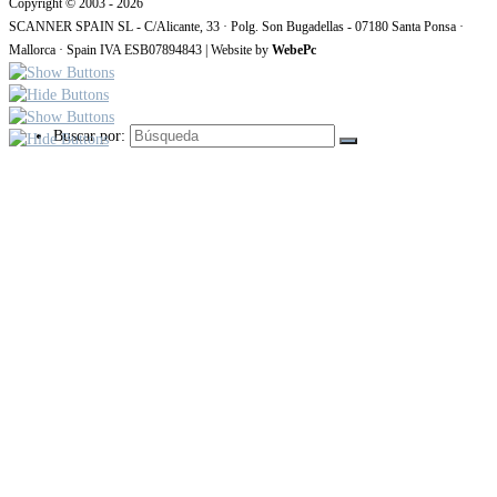
Copyright © 2003 - 2026
SCANNER SPAIN SL - C/Alicante, 33 · Polg. Son Bugadellas - 07180 Santa Ponsa ·
Mallorca · Spain IVA ESB07894843 | Website by
WebePc
Buscar por: