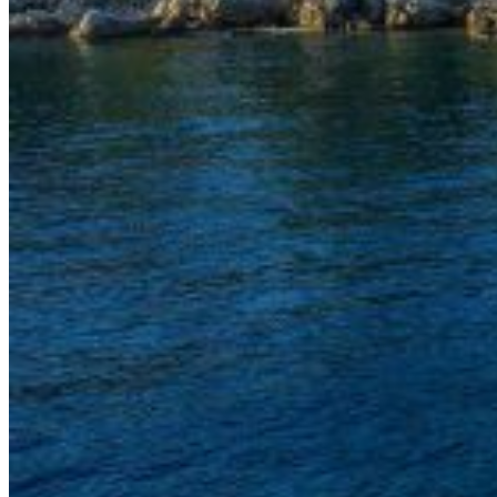
Inboard Scanners
Outboard Scanners
Custom Line & Special Edition